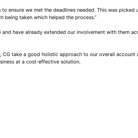
 to ensure we met the deadlines needed. This was picked u
 being taken which helped the process.”
G and have already extended our involvement with them a
 CG take a good holistic approach to our overall account a
iness at a cost-effective solution.