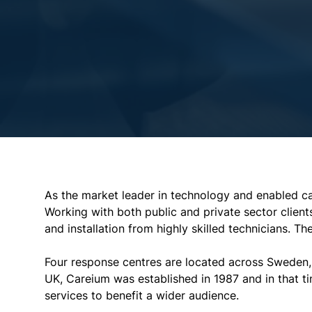
As the market leader in technology and enabled ca
Working with both public and private sector client
and installation from highly skilled technicians. T
Four response centres are located across Sweden, 
UK, Careium was established in 1987 and in that 
services to benefit a wider audience.