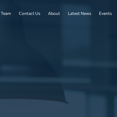
 Team
Contact Us
About
Latest News
Events