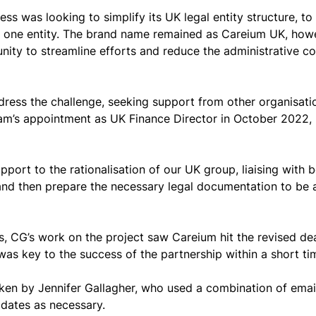
 was looking to simplify its UK legal entity structure, to 
one entity. The brand name remained as Careium UK, howe
nity to streamline efforts and reduce the administrative cos
ress the challenge, seeking support from other organisati
am’s appointment as UK Finance Director in October 2022, 
port to the rationalisation of our UK group, liaising with b
nd then prepare the necessary legal documentation to be ab
s, CG’s work on the project saw Careium hit the revised de
was key to the success of the partnership within a short ti
aken by Jennifer Gallagher, who used a combination of email
pdates as necessary.