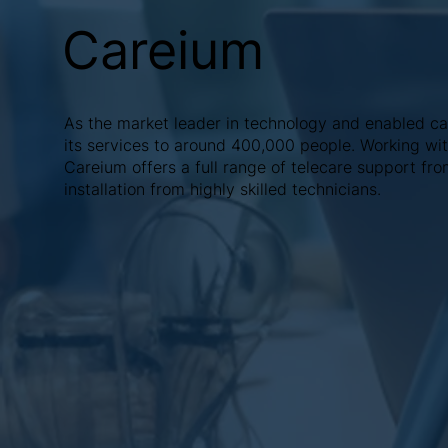
Careium
As the market leader in technology and enabled ca
its services to around 400,000 people. Working with
Careium offers a full range of telecare support fro
installation from highly skilled technicians.