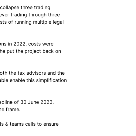
collapse three trading 
ver trading through three 
ts of running multiple legal 
ons in 2022, costs were 
he put the project back on 
oth the tax advisors and the 
le enable this simplification 
adline of 30 June 2023. 
me frame.
s & teams calls to ensure 