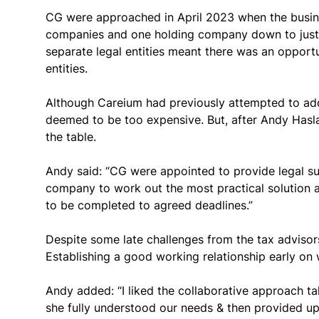
CG were approached in April 2023 when the business
companies and one holding company down to just 
separate legal entities meant there was an opportu
entities.
Although Careium had previously attempted to add
deemed to be too expensive. But, after Andy Hasl
the table.
Andy said: “CG were appointed to provide legal sup
company to work out the most practical solution a
to be completed to agreed deadlines.”
Despite some late challenges from the tax advisor
Establishing a good working relationship early on 
Andy added: “I liked the collaborative approach t
she fully understood our needs & then provided u