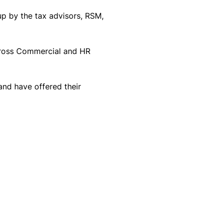
p by the tax advisors, RSM, 
cross Commercial and HR 
nd have offered their 