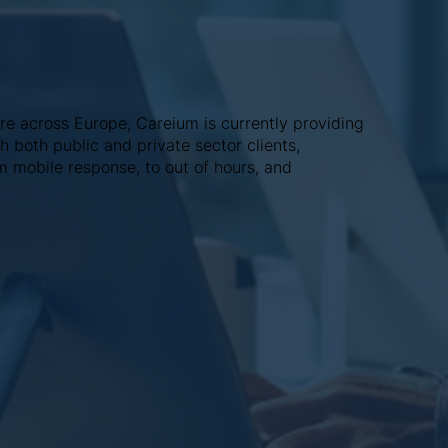
re across Europe, Careium is currently providing
 both public and private sector clients,
m mobile response, to out of hours, and