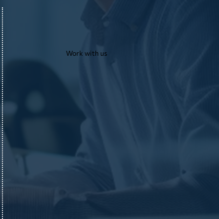
Work with us