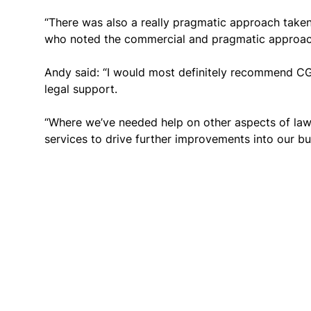
“There was also a really pragmatic approach taken
who noted the commercial and pragmatic approach
Andy said: “I would most definitely recommend C
legal support.
“Where we’ve needed help on other aspects of law,
services to drive further improvements into our bus
Get in touch