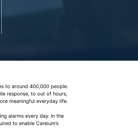
ces to around 400,000 people. 
le response, to out of hours, 
more meaningful everyday life.
ng alarms every day. In the 
ired to enable Careium’s 