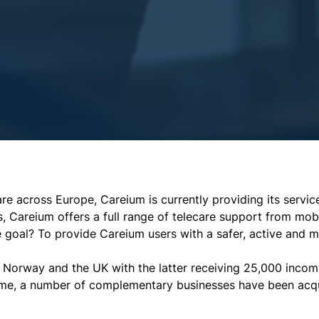
re across Europe, Careium is currently providing its servi
s, Careium offers a full range of telecare support from mobi
he goal? To provide Careium users with a safer, active and 
Norway and the UK with the latter receiving 25,000 incomi
time, a number of complementary businesses have been acqu