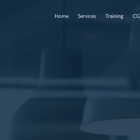
Home
Services
Training
CG