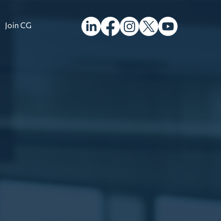
Join CG