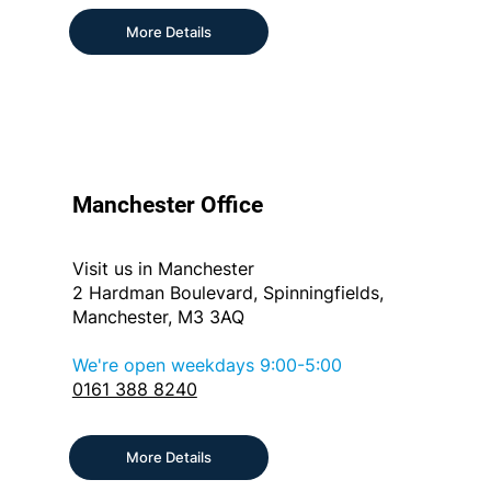
More Details
Manchester Office
Visit us in Manchester
2 Hardman Boulevard, Spinningfields,
Manchester, M3 3AQ
We're open weekdays 9:00-5:00
0161 388 8240
More Details