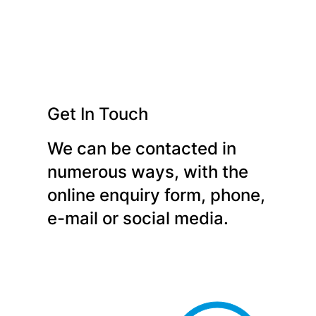
Get In Touch
We can be contacted in
numerous ways, with the
online enquiry form, phone,
e-mail or social media.