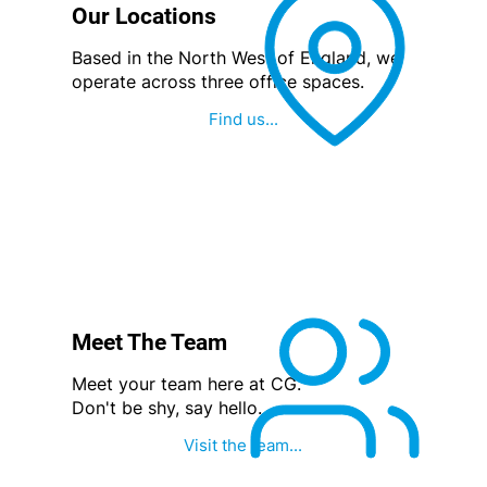
Our Locations
Based in the North West of England, we
operate across three office spaces.
Find us...
Meet The Team
Meet your team here at CG.
Don't be shy, say hello.
Visit the team...