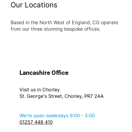
Our Locations
Based in the North West of England, CG operate
from our three stunning bespoke offices.
Lancashire Office
Visit us in Chorley
St. George's Street, Chorley, PR7 2AA
We're open weekdays 9:00 - 5:00
01257 448 410