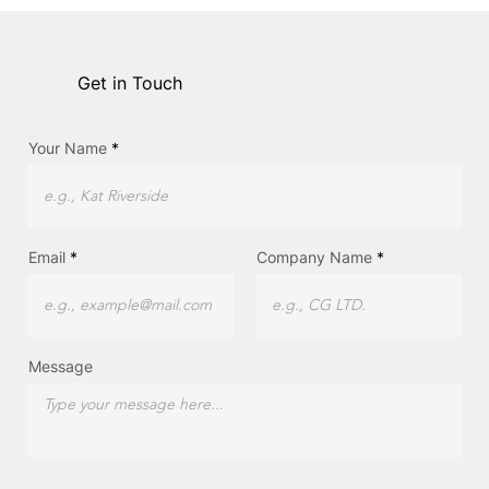
Get in Touch
Your Name
Email
Company Name
Message