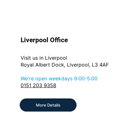
Liverpool Office
Visit us in Liverpool
Royal Albert Dock, Liverpool, L3 4AF
We're open weekdays 9:00-5:00
0151 203 9358
More Details