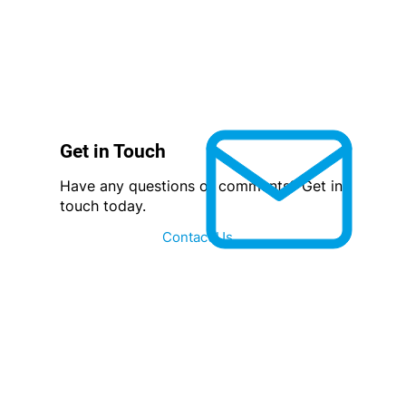
Get in Touch
Have any questions or comments? Get in
touch today.
Contact Us...