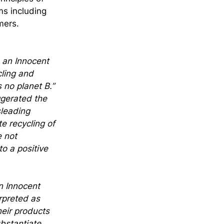
ms including 
mers.
 an Innocent 
ling and 
 no planet B.” 
gerated the 
sleading 
e recycling of 
 not 
o a positive 
n Innocent 
rpreted as 
eir products 
bstantiate 