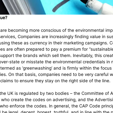
sue?
are becoming more conscious of the environmental impac
ervices, Companies are increasingly finding value in su
using these as currency in their marketing campaigns.
es are often prepared to pay a premium for “sustainable”
upport the brands which sell them. Inevitably, this crea
over-state or misstate the environmental credentials in 
termed as ‘greenwashing’ and is firmly within the focus 
ies. On that basis, companies need to be very careful 
laims to ensure they stay on the right side of the line.
 the UK is regulated by two bodies – the Committee of A
 who create the codes on advertising, and the Advertis
ho enforce the codes. In general, the CAP Code principl
be legal, decent, honest, truthful, and in line with the p