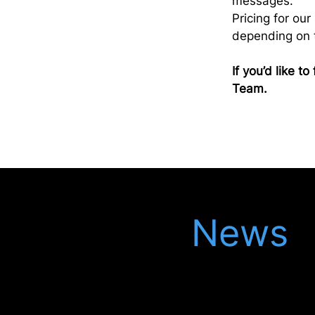
messages.
Pricing for ou
depending on t
If you’d like 
Team.
Latest
News
Keep up to date with our latest updates in
the legal world, meet our latest recruits
and see our latest events.