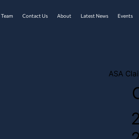
 Team
Contact Us
About
Latest News
Events
ASA Clai