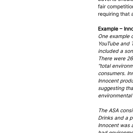
fair competitio
requiring that
Example – Inn
One example of
YouTube and T
included a son
There were 26
“total environ
consumers. Inn
Innocent produ
suggesting tha
environmental
The ASA consi
Drinks and a p
Innocent was a
had environmen