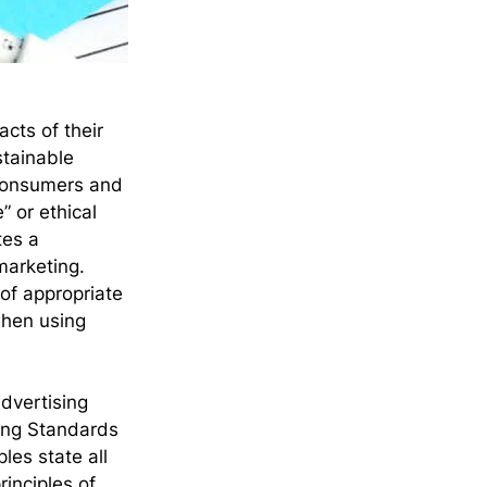
ts of their 
stainable 
 Consumers and 
 or ethical 
tes a 
marketing. 
of appropriate 
when using 
dvertising 
ing Standards 
es state all 
rinciples of 