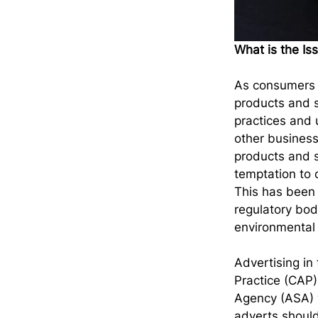
What is the Is
As consumers 
products and s
practices and 
other business
products and s
temptation to 
This has been 
regulatory bod
environmental c
Advertising in
Practice (CAP)
Agency (ASA) w
adverts should 