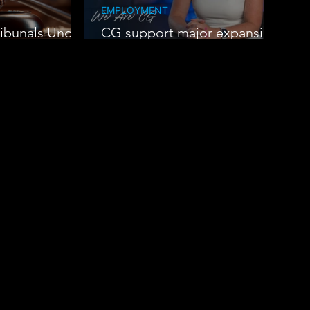
EMPLOYMENT
ibunals Under
CG support major expansion
at Oak Group