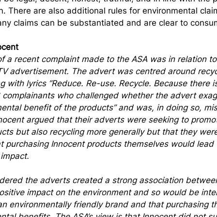
n. There are also additional rules for environmental clai
 any claims can be substantiated and are clear to consu
ocent
 a recent complaint made to the ASA was in relation to
V advertisement. The advert was centred around recyc
g with lyrics “Reduce. Re-use. Recycle. Because there is
 complainants who challenged whether the advert exag
mental benefit of the products” and was, in doing so, mi
ocent argued that their adverts were seeking to promot
cts but also recycling more generally but that they were
t purchasing Innocent products themselves would lead t
 impact.
dered the adverts created a strong association betwee
ositive impact on the environment and so would be inte
n environmentally friendly brand and that purchasing th
tal benefits. The ASA’s view is that Innocent did not su