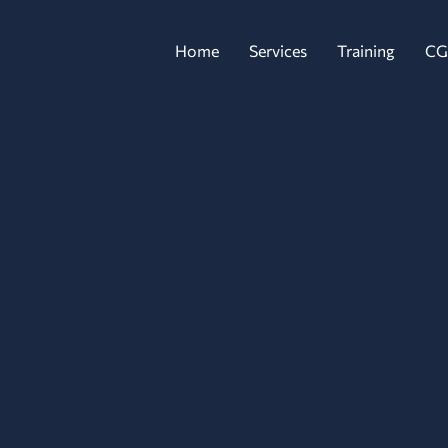
Home
Services
Training
CG