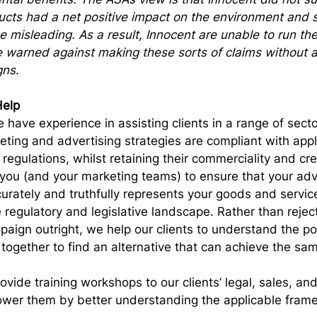
ducts had a net positive impact on the environment and 
e misleading. As a result, Innocent are unable to run th
warned against making these sorts of claims without a 
gns.
elp
 have experience in assisting clients in a range of secto
keting and advertising strategies are compliant with appl
 regulations, whilst retaining their commerciality and cr
you (and your marketing teams) to ensure that your adv
rately and truthfully represents your goods and service
 regulatory and legislative landscape. Rather than reject
aign outright, we help our clients to understand the pot
 together to find an alternative that can achieve the sa
ovide training workshops to our clients’ legal, sales, an
wer them by better understanding the applicable fram