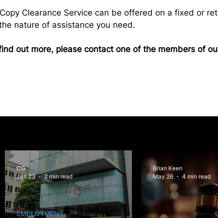
r Copy Clearance Service can be offered on a fixed or ret
he nature of assistance you need.
to find out more, please contact one of the members of o
CG
Brian Keen
Jun 23
2 min read
May 26
4 min read
EMPLOYMENT