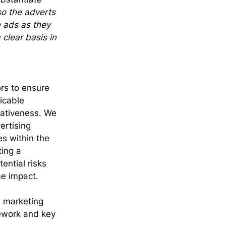
so the adverts 
e ads as they 
clear basis in 
rs to ensure 
icable 
eativeness. We 
ertising 
s within the 
ing a 
ential risks 
me impact.
d marketing 
ework and key 