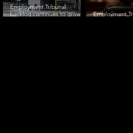
Employment Tribunal
backlog continues to grow
Employment Tr
amid rising claims
Pressure