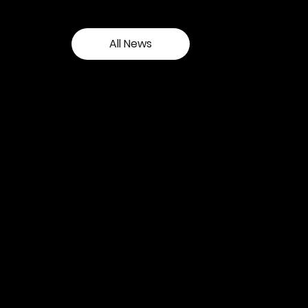
All News
Contact our team
Tel:
01257 448410
enquiries@cgprofessional.co.uk