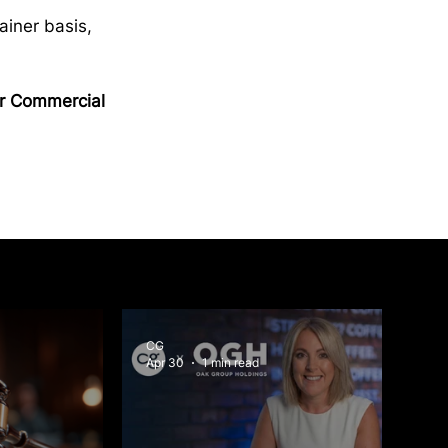
ainer basis, 
ur Commercial 
CG
Apr 30
1 min read