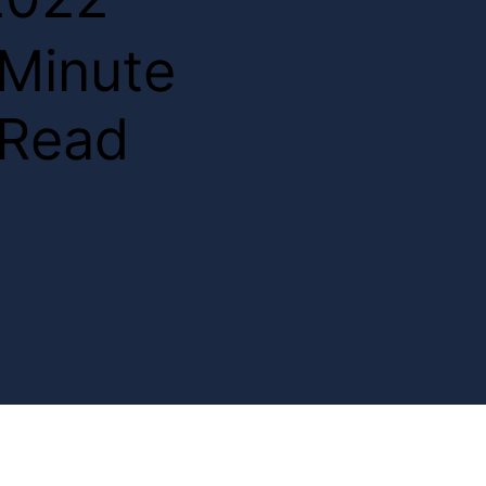
2
Minute
Read