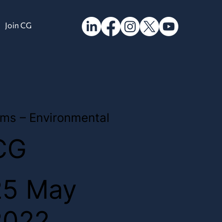
Join CG
ms – Environmental
CG
25 May
2022