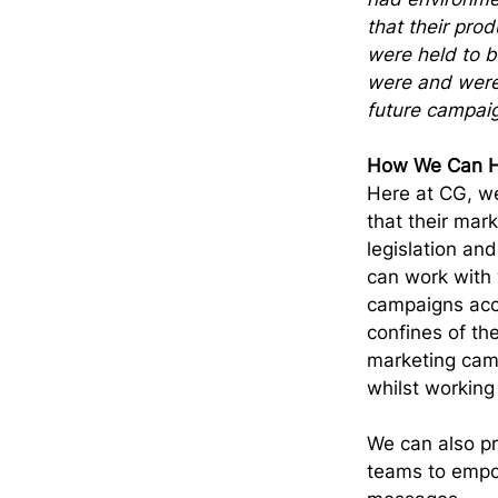
that their pro
were held to b
were and were 
future campai
How We Can H
Here at CG, we
that their mar
legislation and
can work with 
campaigns accu
confines of the
marketing camp
whilst working
We can also pr
teams to empo