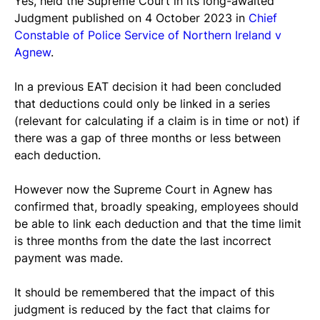
Yes, held the Supreme Court in its long-awaited 
Judgment published on 4 October 2023 in 
Chief 
Constable of Police Service of Northern Ireland v 
Agnew
.
In a previous EAT decision it had been concluded 
that deductions could only be linked in a series 
(relevant for calculating if a claim is in time or not) if 
there was a gap of three months or less between 
each deduction.
However now the Supreme Court in Agnew has 
confirmed that, broadly speaking, employees should 
be able to link each deduction and that the time limit 
is three months from the date the last incorrect 
payment was made.
It should be remembered that the impact of this 
judgment is reduced by the fact that claims for 