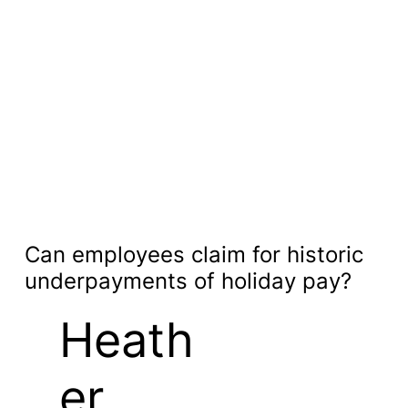
Can employees claim for historic
underpayments of holiday pay?
Heath
er