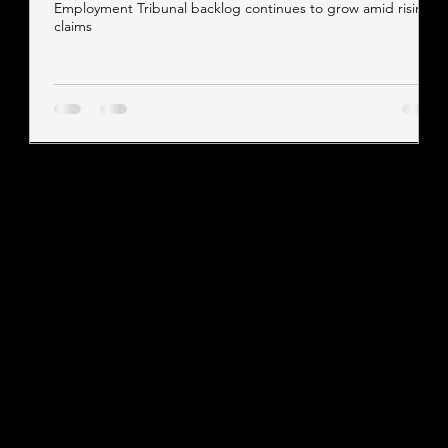
Employment Tribunal backlog continues to grow amid rising
claims
Contact our team
Tel:
01257 448410
enquiries@cgprofessional.co.uk
We Are CG
© 2026 CG Professional |
Company Information
|