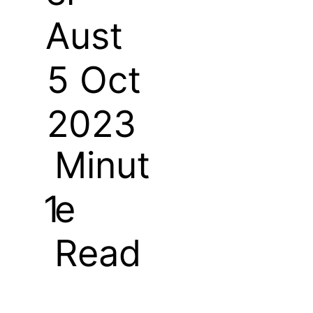
Aust
5 Oct
2023
Minut
e
1
Read