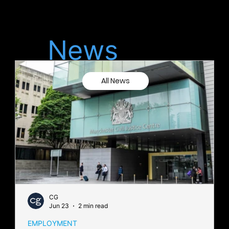
Latest
News
All News
CG
Jun 23
2 min read
EMPLOYMENT