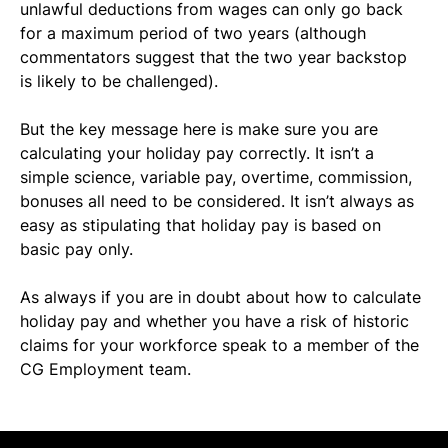
unlawful deductions from wages can only go back 
for a maximum period of two years (although 
commentators suggest that the two year backstop 
is likely to be challenged).
But the key message here is make sure you are 
calculating your holiday pay correctly. It isn’t a 
simple science, variable pay, overtime, commission, 
bonuses all need to be considered. It isn’t always as 
easy as stipulating that holiday pay is based on 
basic pay only.
As always if you are in doubt about how to calculate 
holiday pay and whether you have a risk of historic 
claims for your workforce speak to a member of the 
CG Employment team.