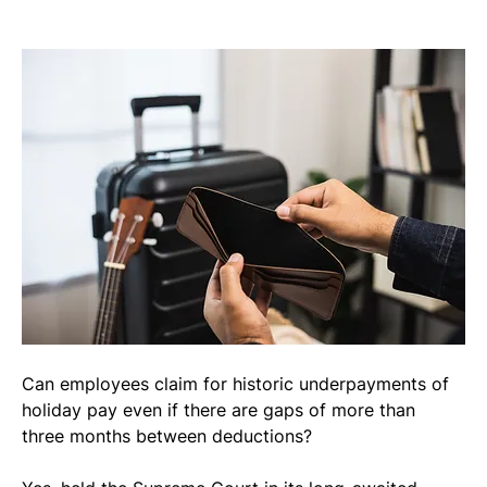
Can employees claim for historic underpayments of 
holiday pay even if there are gaps of more than 
three months between deductions?