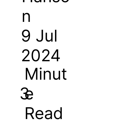
n
9 Jul
2024
Minut
e
3
Read