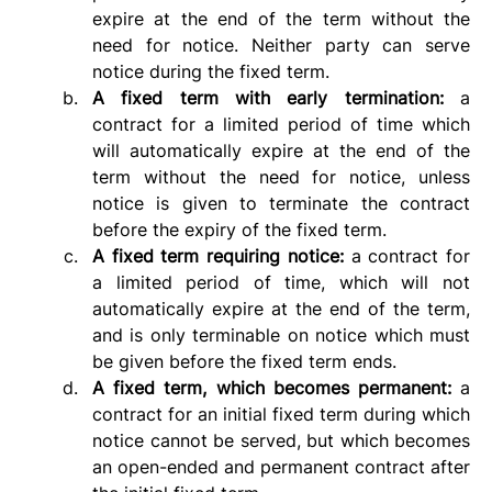
expire at the end of the term without the 
need for notice. Neither party can serve 
notice during the fixed term.
A fixed term with early termination: 
a 
contract for a limited period of time which 
will automatically expire at the end of the 
term without the need for notice, unless 
notice is given to terminate the contract 
before the expiry of the fixed term.
A fixed term requiring notice: 
a contract for 
a limited period of time, which will not 
automatically expire at the end of the term, 
and is only terminable on notice which must 
be given before the fixed term ends.
A fixed term, which becomes permanent: 
a 
contract for an initial fixed term during which 
notice cannot be served, but which becomes 
an open-ended and permanent contract after 