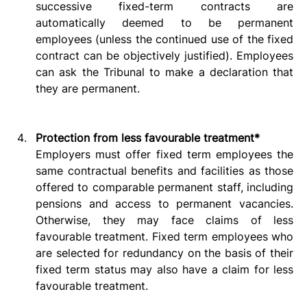
successive fixed-term contracts are 
automatically deemed to be permanent 
employees (unless the continued use of the fixed 
contract can be objectively justified). Employees 
can ask the Tribunal to make a declaration that 
they are permanent.   
Protection from less favourable treatment*
Employers must offer fixed term employees the 
same contractual benefits and facilities as those 
offered to comparable permanent staff, including 
pensions and access to permanent vacancies. 
Otherwise, they may face claims of less 
favourable treatment. Fixed term employees who 
are selected for redundancy on the basis of their 
fixed term status may also have a claim for less 
favourable treatment.   