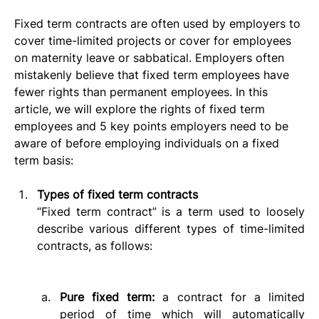
Fixed term contracts are often used by employers to 
cover time-limited projects or cover for employees 
on maternity leave or sabbatical. Employers often 
mistakenly believe that fixed term employees have 
fewer rights than permanent employees. In this 
article, we will explore the rights of fixed term 
employees and 5 key points employers need to be 
aware of before employing individuals on a fixed 
term basis:
Types of fixed term contracts
“Fixed term contract” is a term used to loosely 
describe various different types of time-limited 
contracts, as follows:      
Pure fixed term: 
a contract for a limited 
period of time which will automatically 