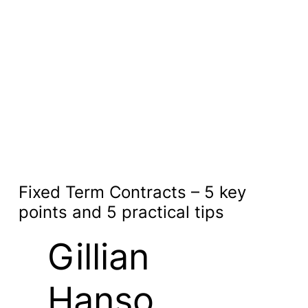
Fixed Term Contracts – 5 key
points and 5 practical tips
Gillian
Hanso