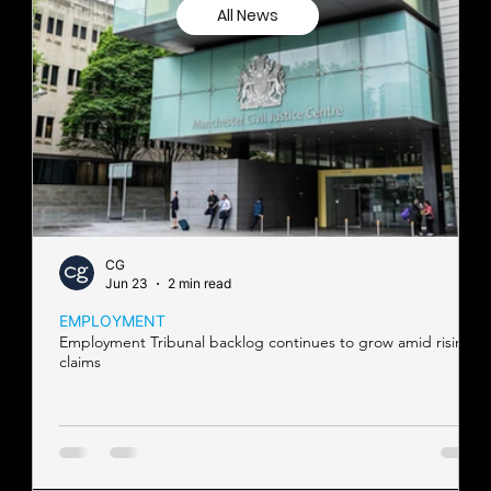
All News
CG
Jun 23
2 min read
EMPLOYMENT
Employment Tribunal backlog continues to grow amid rising
claims