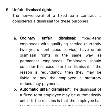
Unfair dismissal rights
The non-renewal of a fixed term contract is 
considered a dismissal for these purposes
Ordinary unfair dismissal:
 fixed-term 
employees with qualifying service (currently 
two years continuous service) have unfair 
dismissal rights in the same way as 
permanent employees. Employers should 
consider the reason for the dismissal. If the 
reason is redundancy, then they may be 
liable to pay the employee a statutory 
redundancy payment.  
Automatic unfair dismissal*:
 The dismissal of 
a fixed term employee may be automatically 
unfair if the reasons is that the employee has 