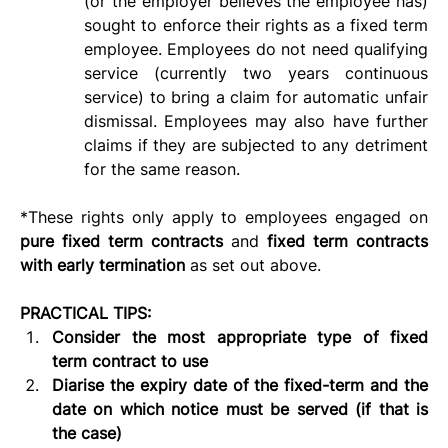
(or the employer believes the employee has) 
sought to enforce their rights as a fixed term 
employee. Employees do not need qualifying 
service (currently two years continuous 
service) to bring a claim for automatic unfair 
dismissal. Employees may also have further 
claims if they are subjected to any detriment 
for the same reason.
*These rights only apply to employees engaged on 
pure fixed term contracts 
and 
fixed term contracts 
with early termination 
as set out above.
PRACTICAL TIPS:
Consider the most appropriate type of fixed 
term contract to use
Diarise the expiry date of the fixed-term and the 
date on which notice must be served (if that is 
the case)