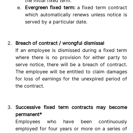
the initial fixed term.
Evergreen fixed term: 
a fixed term contract 
which automatically renews unless notice is 
served by a particular date.  
Breach of contract / wrongful dismissal
If an employee is dismissed during a fixed term 
where there is no provision for either party to 
serve notice, there will be a breach of contract. 
The employee will be entitled to claim damages 
for loss of earnings for the unexpired period of 
the contract. 
Successive fixed term contracts may become 
permanent*
Employees who have been continuously 
employed for four years or more on a series of 