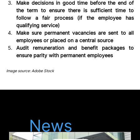
Make decisions in good time before the end of 
the term to ensure there is sufficient time to 
follow a fair process (if the employee has 
qualifying service)
Make sure permanent vacancies are sent to all 
employees or placed on a central source
Audit remuneration and benefit packages to 
ensure parity with permanent employees
Image source: Adobe Stock
Latest
News