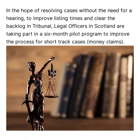
In the hope of resolving cases without the need for a 
hearing, to improve listing times and clear the 
backlog in Tribunal, Legal Officers in Scotland are 
taking part in a six-month pilot program to improve 
the process for short track cases (money claims). 