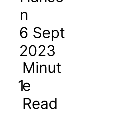
n
6 Sept
2023
Minut
e
1
Read