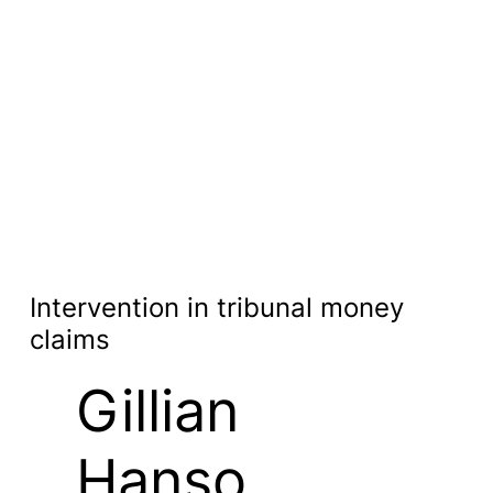
Intervention in tribunal money
claims
Gillian
Hanso