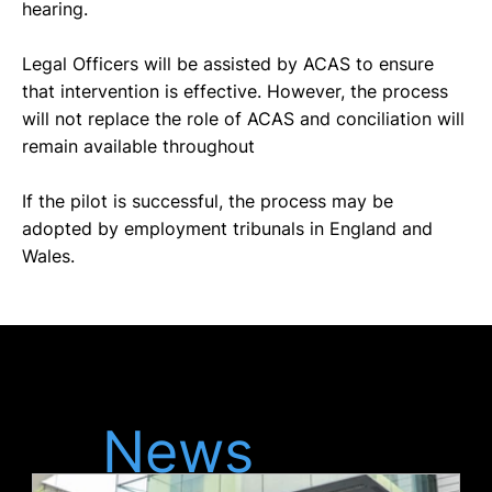
hearing. 
Legal Officers will be assisted by ACAS to ensure 
that intervention is effective. However, the process 
will not replace the role of ACAS and conciliation will 
remain available throughout
If the pilot is successful, the process may be 
adopted by employment tribunals in England and 
Wales. 
Latest
News