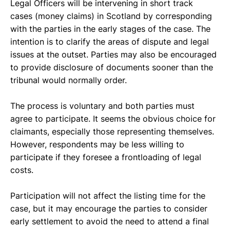
Legal Officers will be intervening in short track 
cases (money claims) in Scotland by corresponding 
with the parties in the early stages of the case. The 
intention is to clarify the areas of dispute and legal 
issues at the outset. Parties may also be encouraged 
to provide disclosure of documents sooner than the 
tribunal would normally order. 
The process is voluntary and both parties must 
agree to participate. It seems the obvious choice for 
claimants, especially those representing themselves. 
However, respondents may be less willing to 
participate if they foresee a frontloading of legal 
costs.  
Participation will not affect the listing time for the 
case, but it may encourage the parties to consider 
early settlement to avoid the need to attend a final 