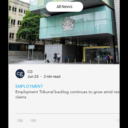
All News
CG
Jun 23
2 min read
EMPLOYMENT
Employment Tribunal backlog continues to grow amid rising
claims