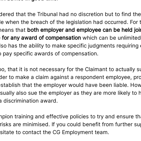
ered that the Tribunal had no discretion but to find the
ble when the breach of the legislation had occurred. For
means that 
both employer and employee can be held join
le for any award of compensation
 which can be unlimited 
lso has the ability to make specific judgments requiring 
 pay specific awards of compensation.  
o, that it is not necessary for the Claimant to actually s
der to make a claim against a respondent employee, pro
stablish that the employer would have been liable. How
sually also sue the employer as they are more likely to 
 discrimination award.
ion training and effective policies to try and ensure th
risks are minimised. If you could benefit from further sup
esitate to contact the CG Employment team.