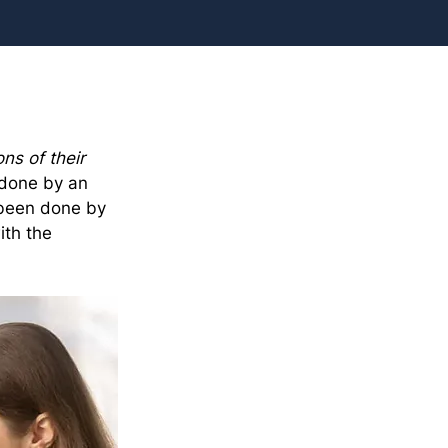
ns of their 
 done by an 
 been done by 
th the 