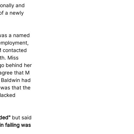
onally and 
of a newly 
 was a named 
 employment, 
M contacted 
th. Miss 
go behind her 
agree that M 
 Baldwin had 
 was that the 
lacked 
ded"
 but said 
n failing was 