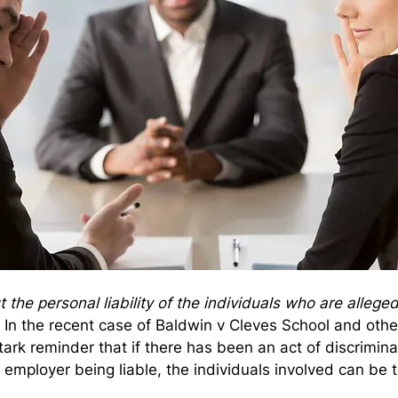
the personal liability of the individuals who are allege
 In the recent case of Baldwin v Cleves School and oth
tark reminder that if there has been an act of discriminat
 employer being liable, the individuals involved can be to