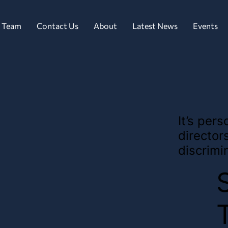
 Team
Contact Us
About
Latest News
Events
It’s per
director
discrimi