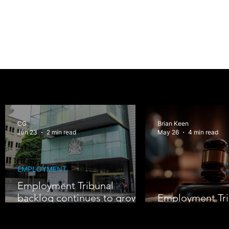
CG
Brian Keen
Jun 23
2 min read
May 26
4 min read
EMPLOYMENT
Employment Tribunal
backlog continues to grow
Employment Tri
amid rising claims
Under Pressure