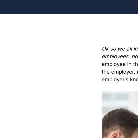
Ok so we all kn
employees, rig
employee in th
the employer, 
employer's kn