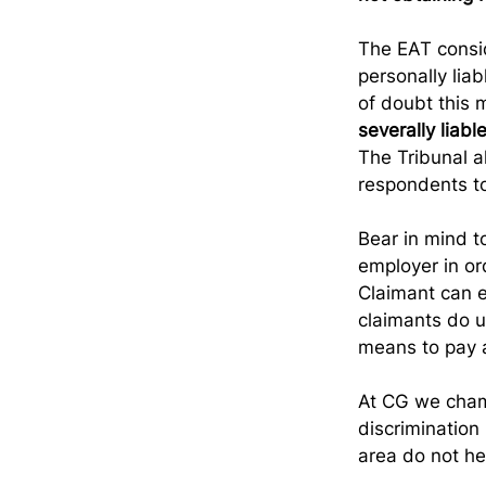
The EAT consid
personally lia
of doubt this 
severally liab
The Tribunal a
respondents to
Bear in mind to
employer in or
Claimant can e
claimants do u
means to pay a
At CG we champ
discrimination 
area do not h