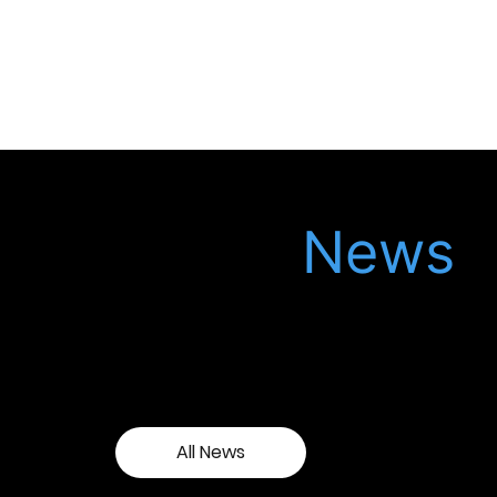
Latest
News
Keep up to date with our latest updates in
the legal world, meet our latest recruits
and see our latest events.
All News