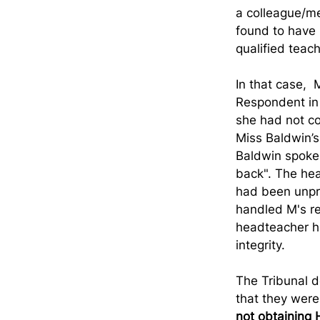
a colleague/me
found to have l
qualified teach
In that case, 
Respondent in 
she had not co
Miss Baldwin’s 
Baldwin spoke 
back". The hea
had been unpr
handled M's re
headteacher ha
integrity.
The Tribunal d
that they were
not obtaining 