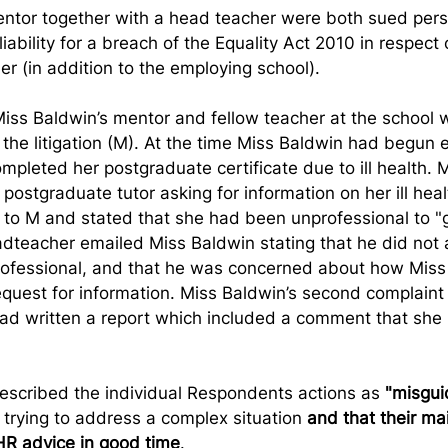
ntor together with a head teacher were both sued pers
iability for a breach of the Equality Act 2010 in respect 
er (in addition to the employing school).
 Miss Baldwin’s mentor and fellow teacher at the school
the litigation (M). At the time Miss Baldwin had begun
mpleted her postgraduate certificate due to ill health. 
postgraduate tutor asking for information on her ill heal
to M and stated that she had been unprofessional to "
dteacher emailed Miss Baldwin stating that he did not 
ofessional, and that he was concerned about how Miss
quest for information. Miss Baldwin’s second complaint
d written a report which included a comment that she 
escribed the individual Respondents actions as 
"misgui
 trying to address a complex situation 
and that their mai
HR advice in good time
.