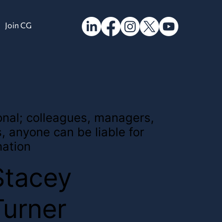
Join CG
sonal; colleagues, managers,
s, anyone can be liable for
nation
Stacey
Turner