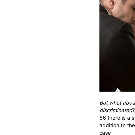
But what about 
discriminated
?
66 there is a s
addition to the
case