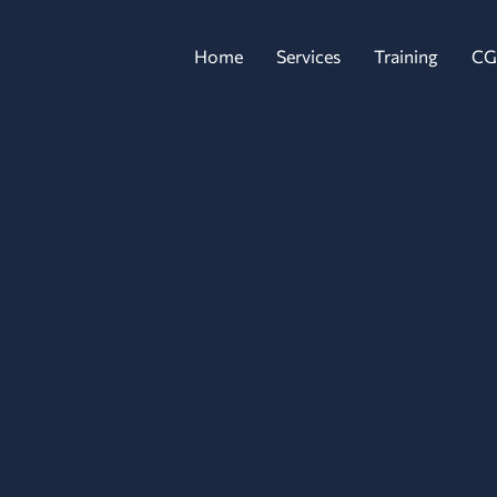
Home
Services
Training
CG