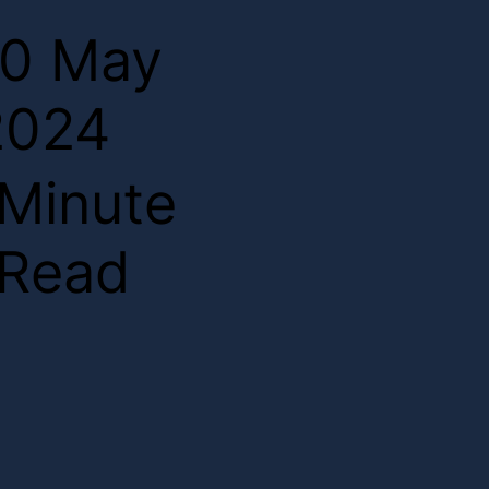
10 May
2024
2
Minute
Read