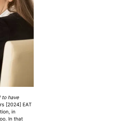
d to have 
ers [2024] EAT 
ion, in 
o. In that 