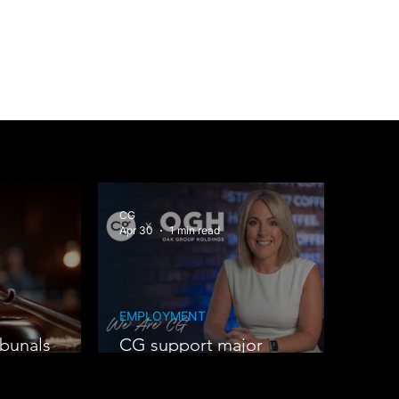
CG
Apr 30
1 min read
EMPLOYMENT
bunals
CG support major
expansion at Oak Group