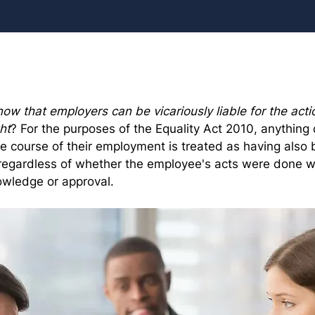
ow that employers can be vicariously liable for the actio
ht
? For the purposes of the Equality Act 2010, anything
e course of their employment is treated as having also
regardless of whether the employee's acts were done wi
owledge or approval.