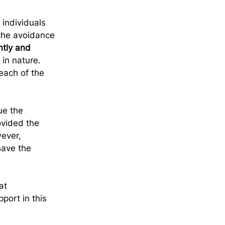
 individuals 
 the avoidance 
tly and 
in nature. 
each of the 
ue the 
vided the 
ever, 
have the 
at 
port in this 