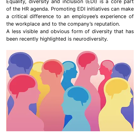
Equality, diversity and inclusion (EDI) is a core part 
of the HR agenda. Promoting EDI initiatives can make 
a critical difference to an employee’s experience of 
the workplace and to the company’s reputation.
A less visible and obvious form of diversity that has 
been recently highlighted is neurodiversity. 