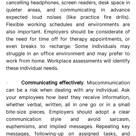
cancelling headphones, screen readers, desk space in 
quieter areas, and communicating in advance 
expected loud noises (like practice fire drills). 
Flexible working schedules and environments are 
also important. Employers should be considerate of 
the need for time off for therapy appointments, or 
even breaks to recharge. Some individuals may 
struggle in an office environment and may prefer to 
work from home. Workplace assessments will identify 
these individual needs.
·       
Communicating effectively
. Miscommunication 
can be a risk when dealing with any individual. Ask 
your employees how best they receive information, 
whether verbal, written, all in one go or in a small 
bite-size pieces. Employers should adopt a clear 
communication style and avoid sarcasm, 
euphemisms, and implied messages. Repeating key 
messages, following-up on assigned tasks, and 