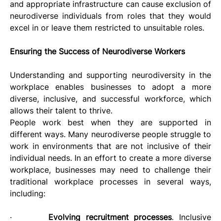
and appropriate infrastructure can cause exclusion of 
neurodiverse individuals from roles that they would 
excel in or leave them restricted to unsuitable roles.
Ensuring the Success of Neurodiverse Workers
Understanding and supporting neurodiversity in the 
workplace enables businesses to adopt a more 
diverse, inclusive, and successful workforce, which 
allows their talent to thrive. 
People work best when they are supported in 
different ways. Many neurodiverse people struggle to 
work in environments that are not inclusive of their 
individual needs. In an effort to create a more diverse 
workplace, businesses may need to challenge their 
traditional workplace processes in several ways, 
including:
·       
Evolving recruitment processes
. Inclusive 