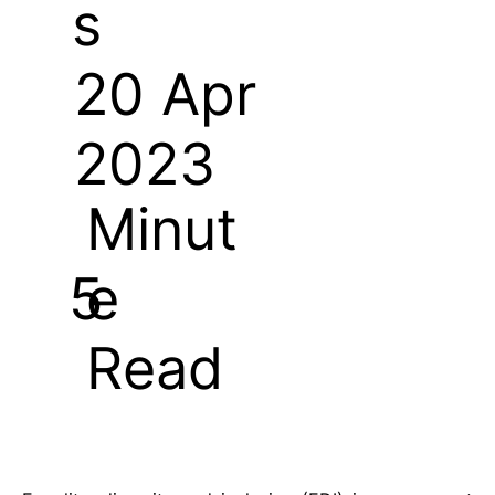
s
20 Apr
2023
Minut
e
5
Read