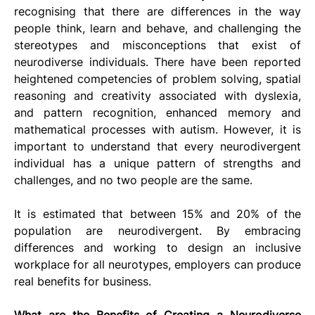
recognising that there are differences in the way 
people think, learn and behave, and challenging the 
stereotypes and misconceptions that exist of 
neurodiverse individuals. There have been reported 
heightened competencies of problem solving, spatial 
reasoning and creativity associated with dyslexia, 
and pattern recognition, enhanced memory and 
mathematical processes with autism. However, it is 
important to understand that every neurodivergent 
individual has a unique pattern of strengths and 
challenges, and no two people are the same.
It is estimated that between 15% and 20% of the 
population are neurodivergent. By embracing 
differences and working to design an inclusive 
workplace for all neurotypes, employers can produce 
real benefits for business.
What are the Benefits of Creating a Neurodiverse 