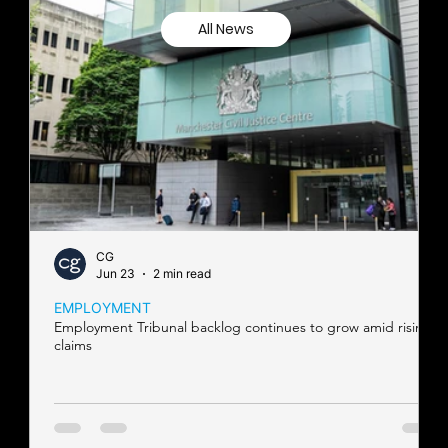
All News
CG
Jun 23
2 min read
EMPLOYMENT
Employment Tribunal backlog continues to grow amid rising
claims