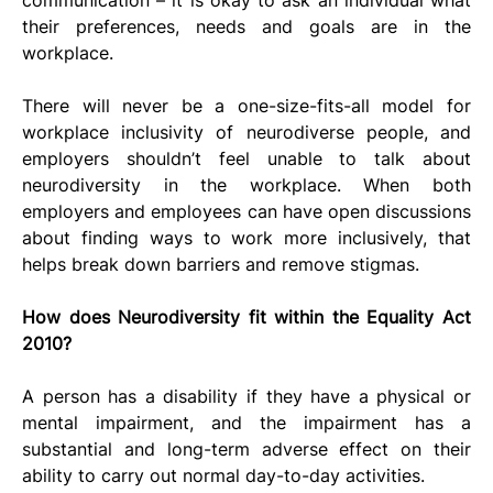
their preferences, needs and goals are in the 
workplace.
There will never be a one-size-fits-all model for 
workplace inclusivity of neurodiverse people, and 
employers shouldn’t feel unable to talk about 
neurodiversity in the workplace. When both 
employers and employees can have open discussions 
about finding ways to work more inclusively, that 
helps break down barriers and remove stigmas.
How does Neurodiversity fit within the Equality Act 
2010?
A person has a disability if they have a physical or 
mental impairment, and the impairment has a 
substantial and long-term adverse effect on their 
ability to carry out normal day-to-day activities.