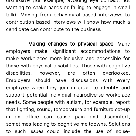
wanting to shake hands or failing to engage in small 
talk).
Moving from behavioural-based interviews to 
contribution-based interviews will show how much a 
candidate can contribute to the business. 
·       
Making changes to physical space
. Many 
employers make significant accommodations to 
make workplaces more inclusive and accessible for 
those with physical disabilities. Those with cognitive 
disabilities, however, are often overlooked. 
Employers should have discussions with every 
employee when they join in order to identify and 
support potential individual neurodiverse workplace 
needs. Some people with autism, for example, report 
that lighting, sound, temperature and furniture set-up 
in an office can cause pain and discomfort, 
sometimes leading to cognitive meltdowns. Solutions 
to such issues could include the use of noise-