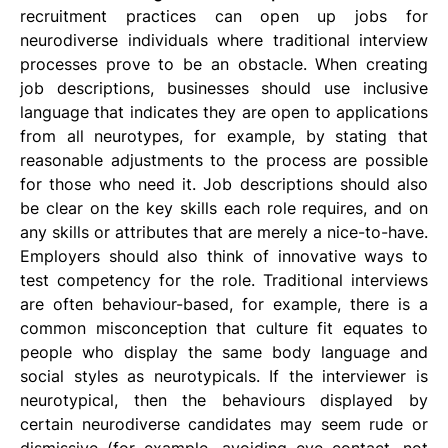
recruitment practices can open up jobs for 
neurodiverse individuals where traditional interview 
processes prove to be an obstacle. When creating 
job descriptions, businesses should use inclusive 
language that indicates they are open to applications 
from all neurotypes, for example, by stating that 
reasonable adjustments to the process are possible 
for those who need it. Job descriptions should also 
be clear on the key skills each role requires, and on 
any skills or attributes that are merely a nice-to-have.  
Employers should also think of innovative ways to 
test competency for the role. Traditional interviews 
are often behaviour-based, for example, there is a 
common misconception that culture fit equates to 
people who display the same body language and 
social styles as neurotypicals. If the interviewer is 
neurotypical, then the behaviours displayed by 
certain neurodiverse candidates may seem rude or 
dismissive (for example, avoiding eye contact, not 