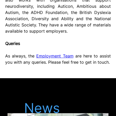
neurodiversity, including Auticon, Ambitious about 
Autism, the ADHD Foundation, the British Dyslexia 
Association, Diversity and Ability and the National 
Autistic Society. They have a wide range of materials 
available to support employers. 
Queries
As always, the 
Employment Team
 are here to assist 
you with any queries. Please feel free to get in touch.
Latest
News