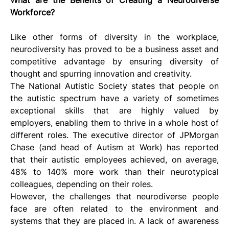
Workforce?
Like other forms of diversity in the workplace, 
neurodiversity has proved to be a business asset and 
competitive advantage by ensuring diversity of 
thought and spurring innovation and creativity.
The National Autistic Society states that people on 
the autistic spectrum have a variety of sometimes 
exceptional skills that are highly valued by 
employers, enabling them to thrive in a whole host of 
different roles. The executive director of JPMorgan 
Chase (and head of Autism at Work) has reported 
that their autistic employees achieved, on average, 
48% to 140% more work than their neurotypical 
colleagues, depending on their roles.
However, the challenges that neurodiverse people 
face are often related to the environment and 
systems that they are placed in. A lack of awareness 