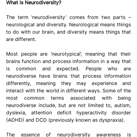
What is Neurodiversity?
The term ‘neurodiversity’ comes from two parts – 
neurological and diversity. Neurological means things 
to do with our brain, and diversity means things that 
are different. 
Most people are ‘neurotypical’, meaning that their 
brains function and process information in a way that 
is common and expected. People who are 
neurodiverse have brains that process information 
differently, meaning they may experience and 
interact with the world in different ways. Some of the 
most common terms associated with being 
neurodiverse include, but are not limited to, autism, 
dyslexia, attention deficit hyperactivity disorder 
(ADHD) and DCD (previously known as dyspraxia). 
The essence of neurodiversity awareness is 