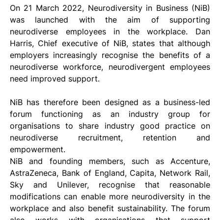
On 21 March 2022, Neurodiversity in Business (NiB) 
was launched with the aim of supporting 
neurodiverse employees in the workplace. Dan 
Harris, Chief executive of NiB, states that although 
employers increasingly recognise the benefits of a 
neurodiverse workforce, neurodivergent employees 
need improved support.
NiB has therefore been designed as a business-led 
forum functioning as an industry group for 
organisations to share industry good practice on 
neurodiverse recruitment, retention and 
empowerment. 
NiB and founding members, such as Accenture, 
AstraZeneca, Bank of England, Capita, Network Rail, 
Sky and Unilever, recognise that reasonable 
modifications can enable more neurodiversity in the 
workplace and also benefit sustainability. The forum 
also works with organisations that support 