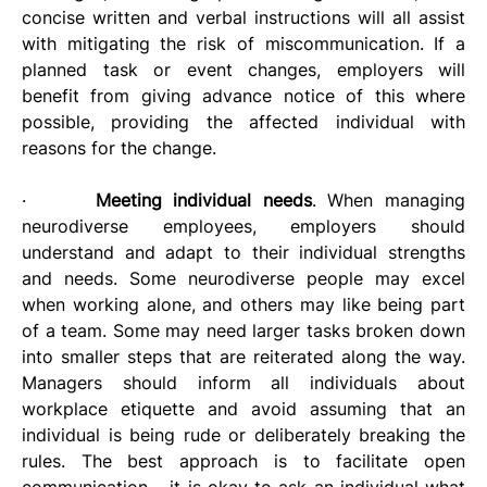
concise written and verbal instructions will all assist 
with mitigating the risk of miscommunication. If a 
planned task or event changes, employers will 
benefit from giving advance notice of this where 
possible, providing the affected individual with 
reasons for the change.
·      
Meeting individual needs
. When managing 
neurodiverse employees, employers should 
understand and adapt to their individual strengths 
and needs. Some neurodiverse people may excel 
when working alone, and others may like being part 
of a team. Some may need larger tasks broken down 
into smaller steps that are reiterated along the way. 
Managers should inform all individuals about 
workplace etiquette and avoid assuming that an 
individual is being rude or deliberately breaking the 
rules. The best approach is to facilitate open 
communication – it is okay to ask an individual what 