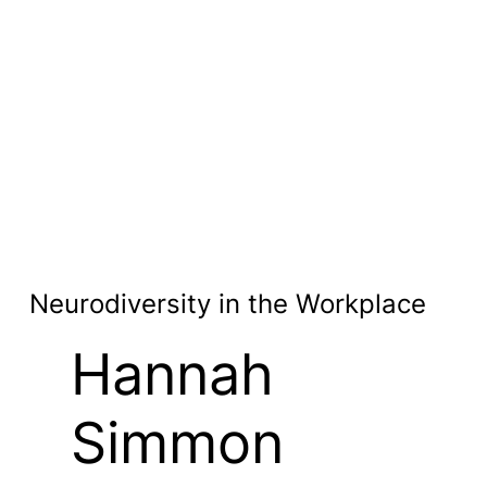
Neurodiversity in the Workplace
Hannah
Simmon