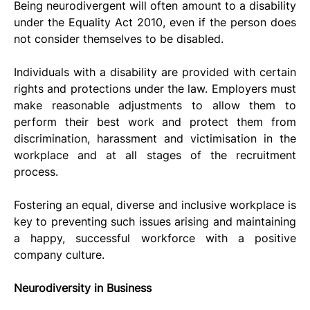
Being neurodivergent will often amount to a disability 
under the Equality Act 2010, even if the person does 
not consider themselves to be disabled.
Individuals with a disability are provided with certain 
rights and protections under the law. Employers must 
make reasonable adjustments to allow them to 
perform their best work and protect them from 
discrimination, harassment and victimisation in the 
workplace and at all stages of the recruitment 
process. 
Fostering an equal, diverse and inclusive workplace is 
key to preventing such issues arising and maintaining 
a happy, successful workforce with a positive 
company culture.
Neurodiversity in Business 