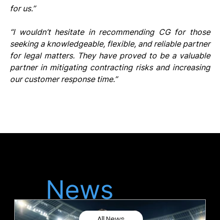
for us.”
“I wouldn’t hesitate in recommending CG for those 
seeking a knowledgeable, flexible, and reliable partner 
for legal matters. They have proved to be a valuable 
partner in mitigating contracting risks and increasing 
our customer response time.”
Latest
News
All News