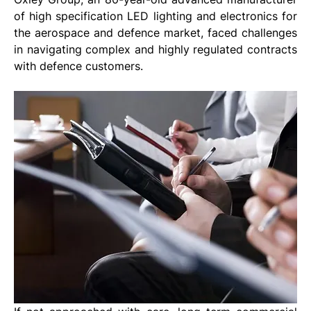
of high specification LED lighting and electronics for 
the aerospace and defence market, faced challenges 
in navigating complex and highly regulated contracts 
with defence customers. 