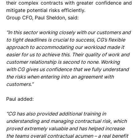
their complex contracts with greater confidence and 
mitigate potential risks efficiently.
Group CFO, Paul Sheldon, said: 
“In this sector working closely with our customers and 
to tight deadlines is crucial to success, CG’s flexible 
approach to accommodating our workload made it 
easier for us to achieve this. Their quality of work and 
customer relationship is second to none. Working 
with CG gives us confidence that we fully understand 
the risks when entering into an agreement with 
customers.”
Paul added: 
“CG has also provided additional training in 
understanding and managing contractual risk, which 
proved extremely valuable and has helped increase 
the teams overall contractual acumen – a real benefit 