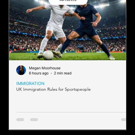
Megan Moorhouse
6 hours ago
2 min read
IMMIGRATION
UK Immigration Rules for Sportspeople