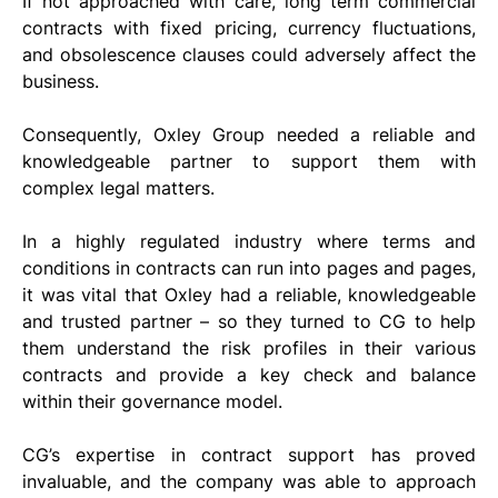
If not approached with care, long term commercial 
contracts with fixed pricing, currency fluctuations, 
and obsolescence clauses could adversely affect the 
business.
Consequently, Oxley Group needed a reliable and 
knowledgeable partner to support them with 
complex legal matters.
In a highly regulated industry where terms and 
conditions in contracts can run into pages and pages, 
it was vital that Oxley had a reliable, knowledgeable 
and trusted partner – so they turned to CG to help 
them understand the risk profiles in their various 
contracts and provide a key check and balance 
within their governance model.
CG’s expertise in contract support has proved 
invaluable, and the company was able to approach 