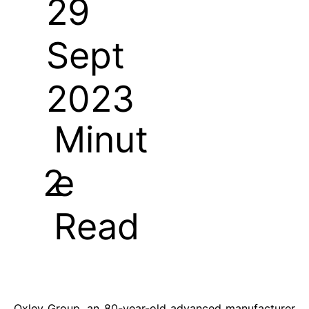
29
Sept
2023
Minut
e
2
Read
Oxley Group, an 80-year-old advanced manufacturer 