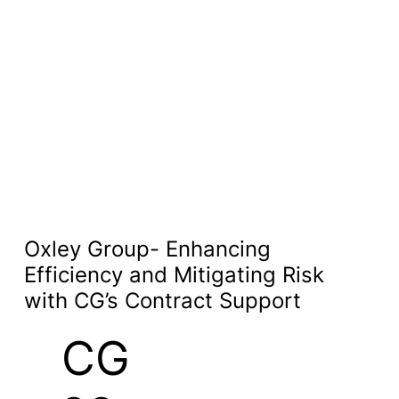
Oxley Group- Enhancing
Efficiency and Mitigating Risk
with CG’s Contract Support
CG