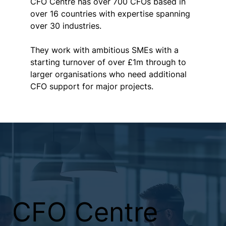
CFO Centre has over 700 CFOs based in 
over 16 countries with expertise spanning 
over 30 industries. 
They work with ambitious SMEs with a 
starting turnover of over £1m through to 
larger organisations who need additional 
CFO support for major projects.  
CFO Centre