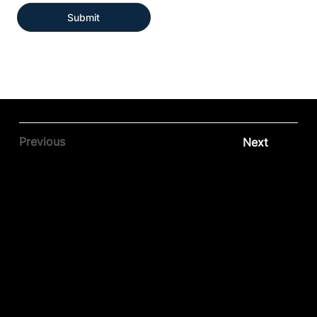
Submit
Previous
Next
Contact our team
Tel:
01257 448410
enquiries@cgprofessional.co.uk