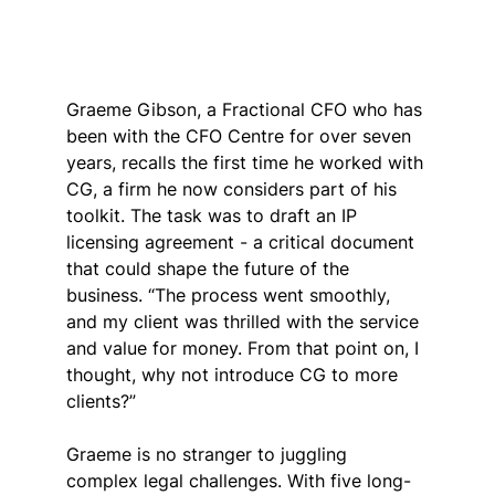
Graeme Gibson, a Fractional CFO who has 
been with the CFO Centre for over seven 
years, recalls the first time he worked with 
CG, a firm he now considers part of his 
toolkit. The task was to draft an IP 
licensing agreement - a critical document 
that could shape the future of the 
business. “The process went smoothly, 
and my client was thrilled with the service 
and value for money. From that point on, I 
thought, why not introduce CG to more 
clients?”
Graeme is no stranger to juggling 
complex legal challenges. With five long-