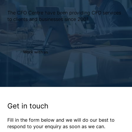
The CFO Centre have been providing CFO services
to clients and businesses since 2001.
Work with us
Get in touch
Fill in the form below and we will do our best to
respond to your enquiry as soon as we can.