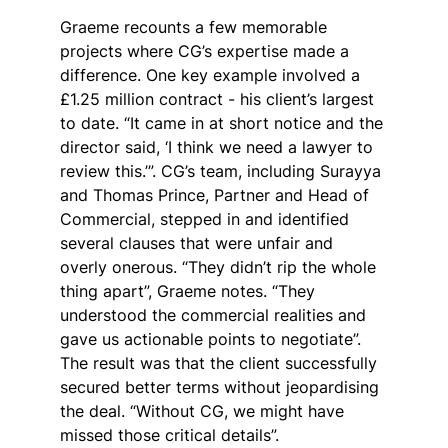
Graeme recounts a few memorable 
projects where CG’s expertise made a 
difference. One key example involved a 
£1.25 million contract - his client’s largest 
to date. “It came in at short notice and the 
director said, ‘I think we need a lawyer to 
review this.’”. CG’s team, including Surayya 
and Thomas Prince, Partner and Head of 
Commercial, stepped in and identified 
several clauses that were unfair and 
overly onerous. “They didn’t rip the whole 
thing apart”, Graeme notes. “They 
understood the commercial realities and 
gave us actionable points to negotiate”. 
The result was that the client successfully 
secured better terms without jeopardising 
the deal. “Without CG, we might have 
missed those critical details”.