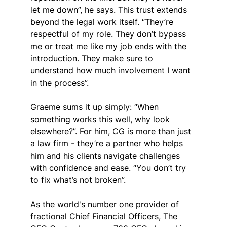
let me down”, he says. This trust extends 
beyond the legal work itself. “They’re 
respectful of my role. They don’t bypass 
me or treat me like my job ends with the 
introduction. They make sure to 
understand how much involvement I want 
in the process”.
Graeme sums it up simply: “When 
something works this well, why look 
elsewhere?”. For him, CG is more than just 
a law firm - they’re a partner who helps 
him and his clients navigate challenges 
with confidence and ease. “You don’t try 
to fix what’s not broken”.
As the world's number one provider of 
fractional Chief Financial Officers, The 