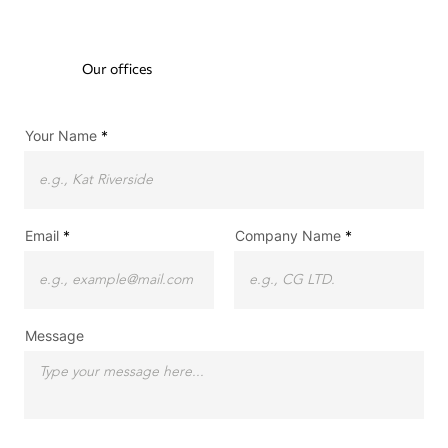
Our offices
Your Name
Email
Company Name
Message