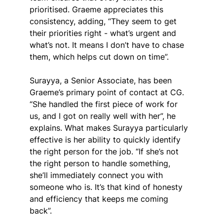
prioritised. Graeme appreciates this 
consistency, adding, “They seem to get 
their priorities right - what’s urgent and 
what’s not. It means I don’t have to chase 
them, which helps cut down on time”.
Surayya, a Senior Associate, has been 
Graeme’s primary point of contact at CG. 
“She handled the first piece of work for 
us, and I got on really well with her”, he 
explains. What makes Surayya particularly 
effective is her ability to quickly identify 
the right person for the job. “If she’s not 
the right person to handle something, 
she’ll immediately connect you with 
someone who is. It’s that kind of honesty 
and efficiency that keeps me coming 
back”.