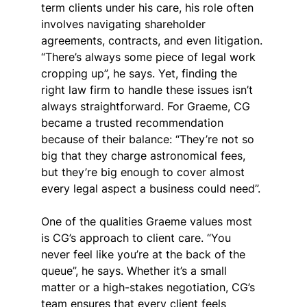
term clients under his care, his role often 
involves navigating shareholder 
agreements, contracts, and even litigation. 
“There’s always some piece of legal work 
cropping up”, he says. Yet, finding the 
right law firm to handle these issues isn’t 
always straightforward. For Graeme, CG 
became a trusted recommendation 
because of their balance: “They’re not so 
big that they charge astronomical fees, 
but they’re big enough to cover almost 
every legal aspect a business could need”.
One of the qualities Graeme values most 
is CG’s approach to client care. “You 
never feel like you’re at the back of the 
queue”, he says. Whether it’s a small 
matter or a high-stakes negotiation, CG’s 
team ensures that every client feels 