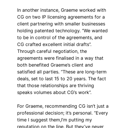
In another instance, Graeme worked with 
CG on two IP licensing agreements for a 
client partnering with smaller businesses 
holding patented technology. “We wanted 
to be in control of the agreements, and 
CG crafted excellent initial drafts”. 
Through careful negotiation, the 
agreements were finalised in a way that 
both benefited Graeme’s client and 
satisfied all parties. “These are long-term 
deals, set to last 15 to 20 years. The fact 
that those relationships are thriving 
speaks volumes about CG’s work”.
For Graeme, recommending CG isn’t just a 
professional decision; it’s personal. “Every 
time I suggest them,I’m putting my 
reputation on the line. But they’ve never 