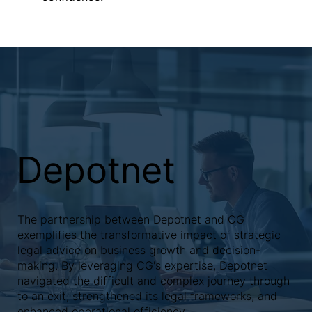
Depotnet
The partnership between Depotnet and CG
exemplifies the transformative impact of strategic
legal advice on business growth and decision-
making. By leveraging CG's expertise, Depotnet
navigated the difficult and complex journey through
to an exit, strengthened its legal frameworks, and
enhanced operational efficiency.