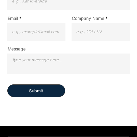
Email
Company Name
Message
Submit