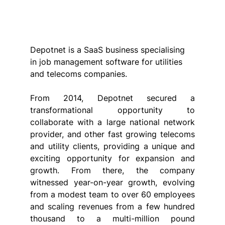
Depotnet is a SaaS business specialising 
in job management software for utilities 
and telecoms companies.
From 2014, Depotnet secured a 
transformational opportunity to 
collaborate with a large national network 
provider, and other fast growing telecoms 
and utility clients, providing a unique and 
exciting opportunity for expansion and 
growth. From there, the company 
witnessed year-on-year growth, evolving 
from a modest team to over 60 employees 
and scaling revenues from a few hundred 
thousand to a multi-million pound 