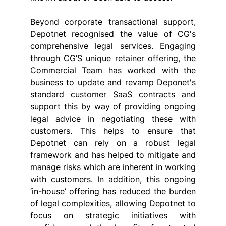
Beyond corporate transactional support, 
Depotnet recognised the value of CG's 
comprehensive legal services. Engaging 
through CG’S unique retainer offering, the 
Commercial Team has worked with the 
business to update and revamp Deponet's 
standard customer SaaS contracts and 
support this by way of providing ongoing 
legal advice in negotiating these with 
customers. This helps to ensure that 
Depotnet can rely on a robust legal 
framework and has helped to mitigate and 
manage risks which are inherent in working 
with customers. In addition, this ongoing 
‘in-house’ offering has reduced the burden 
of legal complexities, allowing Depotnet to 
focus on strategic initiatives with 