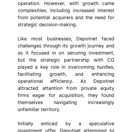
operation. However, with growth came 
complexities, including increased interest 
from potential acquirers and the need for 
strategic decision-making.
Like most businesses, Depotnet faced 
challenges through its growth journey and 
as it focused in on securing investment, 
but the strategic partnership with CG 
played a key role in overcoming hurdles, 
facilitating growth, and enhancing 
operational efficiency. As Depotnet 
attracted attention from private equity 
firms eager for acquisition, they found 
themselves navigating increasingly 
unfamiliar territory.
Initially enticed by a speculative 
investment offer, Depotnet attempted to 