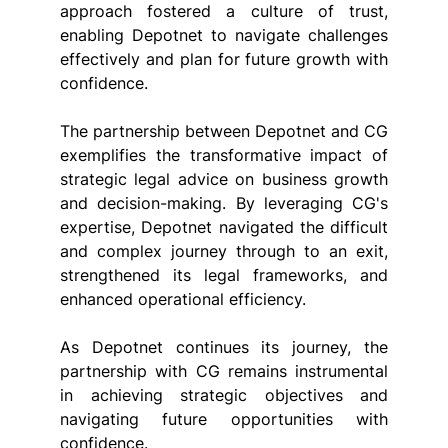
approach fostered a culture of trust, 
enabling Depotnet to navigate challenges 
effectively and plan for future growth with 
confidence.
The partnership between Depotnet and CG 
exemplifies the transformative impact of 
strategic legal advice on business growth 
and decision-making. By leveraging CG's 
expertise, Depotnet navigated the difficult 
and complex journey through to an exit, 
strengthened its legal frameworks, and 
enhanced operational efficiency.
As Depotnet continues its journey, the 
partnership with CG remains instrumental 
in achieving strategic objectives and 
navigating future opportunities with 
confidence.