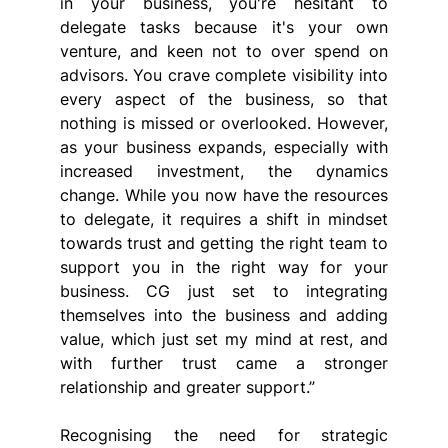
in your business, you're hesitant to 
delegate tasks because it's your own 
venture, and keen not to over spend on 
advisors. You crave complete visibility into 
every aspect of the business, so that 
nothing is missed or overlooked. However, 
as your business expands, especially with 
increased investment, the dynamics 
change. While you now have the resources 
to delegate, it requires a shift in mindset 
towards trust and getting the right team to 
support you in the right way for your 
business. CG just set to integrating 
themselves into the business and adding 
value, which just set my mind at rest, and 
with further trust came a stronger 
relationship and greater support.”
Recognising the need for strategic 