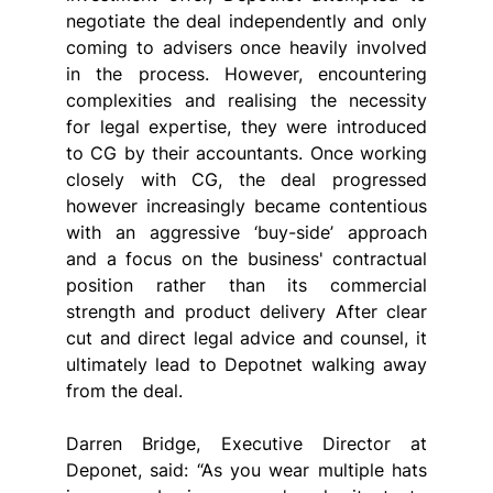
negotiate the deal independently and only 
coming to advisers once heavily involved 
in the process. However, encountering 
complexities and realising the necessity 
for legal expertise, they were introduced 
to CG by their accountants. Once working 
closely with CG, the deal progressed 
however increasingly became contentious 
with an aggressive ‘buy-side’ approach 
and a focus on the business' contractual 
position rather than its commercial 
strength and product delivery After clear 
cut and direct legal advice and counsel, it 
ultimately lead to Depotnet walking away 
from the deal.
Darren Bridge, Executive Director at 
Deponet, said: “As you wear multiple hats 