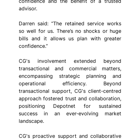
confidence and the benefit of a trusted 
advisor.
Darren said: “The retained service works 
so well for us. There’s no shocks or huge 
bills and it allows us plan with greater 
confidence.”
CG's involvement extended beyond 
transactional and commercial matters, 
encompassing strategic planning and 
operational efficiency. Beyond 
transactional support, CG's client-centred 
approach fostered trust and collaboration, 
positioning Depotnet for sustained 
success in an ever-evolving market 
landscape.
CG's proactive support and collaborative 