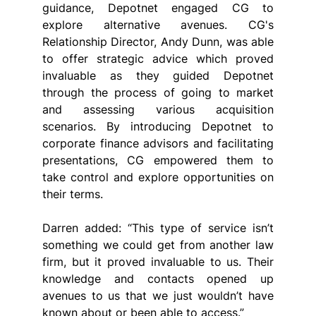
guidance, Depotnet engaged CG to 
explore alternative avenues. CG's 
Relationship Director, Andy Dunn, was able 
to offer strategic advice which proved 
invaluable as they guided Depotnet 
through the process of going to market 
and assessing various acquisition 
scenarios. By introducing Depotnet to 
corporate finance advisors and facilitating 
presentations, CG empowered them to 
take control and explore opportunities on 
their terms.
Darren added: “This type of service isn’t 
something we could get from another law 
firm, but it proved invaluable to us. Their 
knowledge and contacts opened up 
avenues to us that we just wouldn’t have 
known about or been able to access.”