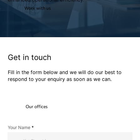
Work with us
Get in touch
Fill in the form below and we will do our best to
respond to your enquiry as soon as we can.
Our offices
Your Name