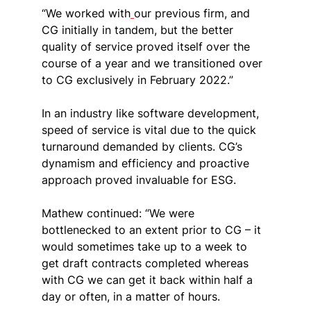
“We worked with
our previous firm, and 
CG initially in tandem, but the better 
quality of service proved itself over the 
course of a year and we transitioned over 
to CG exclusively in February 2022.”
In an industry like software development, 
speed of service is vital due to the quick 
turnaround demanded by clients. 
CG’s 
dynamism and efficiency and proactive 
approach proved invaluable for ESG.
Mathew continued: “We were 
bottlenecked to an extent prior to CG – it 
would sometimes take up to a week to 
get draft contracts completed whereas 
with CG we can get it back within half a 
day or often, in a matter of hours.