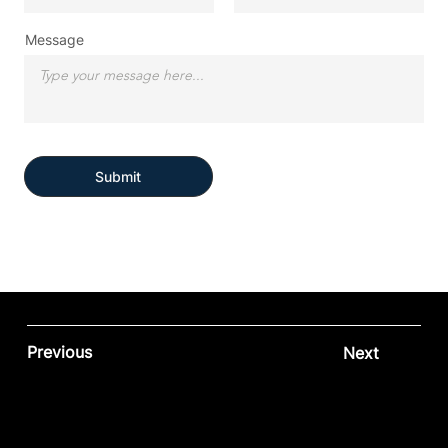
Message
Submit
Previous
Next
Contact our team