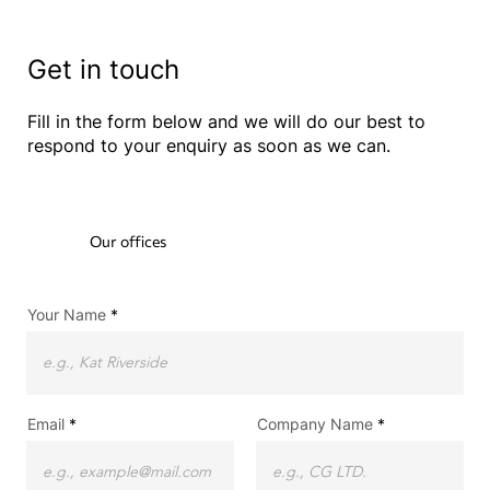
Get in touch
Fill in the form below and we will do our best to
respond to your enquiry as soon as we can.
Our offices
Your Name
Email
Company Name