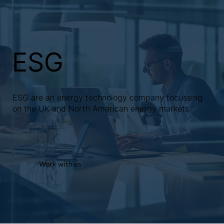
ESG
ESG are an energy technology company focussing
on the UK and North American energy markets.
Work with us