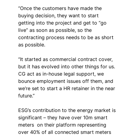
“Once the customers have made the 
buying decision, they want to start 
getting into the project and get to “go 
live” as soon as possible, so the 
contracting process needs to be as short 
as possible.
“It started as commercial contract cover, 
but it has evolved into other things for us. 
CG act as in-house legal support, we 
bounce employment issues off them, and 
we’re set to start a HR retainer in the near 
future.”
ESG’s contribution to the energy market is 
significant – they have over 10m smart 
meters
on their platform representing 
over 40% of all connected smart meters 