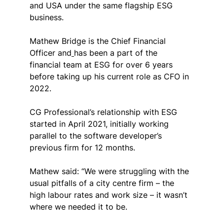
and USA under the same flagship ESG 
business.
Mathew
 Bridge is the Chief Financial 
Officer and
has been a part of the 
financial team at ESG for over 6 years 
before taking up his current role as CFO in 
2022.
CG Professional’s relationship with ESG 
started in April 2021, initially working 
parallel to the software developer’s 
previous firm for 12 months.
Mathew said: “We were struggling with the 
usual pitfalls of a city centre firm – the 
high labour rates and work size – it wasn’t 
where we needed it to be.