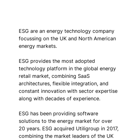
ESG are an energy technology company 
focussing on the UK and North American 
energy markets.
ESG provides the most adopted 
technology platform in the global energy 
retail market, combining SaaS 
architectures, flexible integration, and 
constant innovation with sector expertise 
along with decades of experience.
ESG has been providing software 
solutions to the energy market for over 
20 years. ESG acquired Utiligroup in 2017, 
combining the market leaders of the UK 