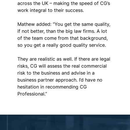
across the UK – making the speed of CG’s 
work integral to their success.
Mathew added: “You get the same quality, 
if not better, than the big law firms. A lot 
of the team come from that background, 
so you get a really good quality service.
They are realistic as well. If there are legal 
risks, CG will assess the real commercial 
risk to the business and advise in a 
business partner approach
. I’d have no 
hesitation in recommending CG 
Professional.”