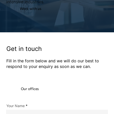
intensive industries.
Work with us
Get in touch
Fill in the form below and we will do our best to
respond to your enquiry as soon as we can.
Our offices
Your Name