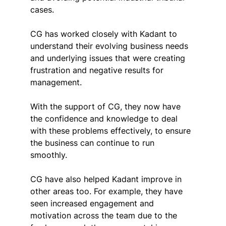
cases.
CG has worked closely with Kadant to 
understand their evolving business needs 
and underlying issues that were creating 
frustration and negative results for 
management.
With the support of CG, they now have 
the confidence and knowledge to deal 
with these problems effectively, to ensure 
the business can continue to run 
smoothly.
CG have also helped Kadant improve in 
other areas too. For example, they have 
seen increased engagement and 
motivation across the team due to the 