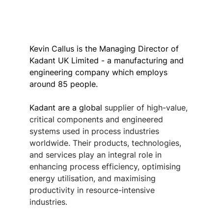
Kevin Callus is the Managing Director of 
Kadant UK Limited - a manufacturing and 
engineering company which employs 
around 85 people.
Kadant are a global 
supplier of high-value, 
critical components and engineered 
systems used in process industries 
worldwide. Their products, technologies, 
and services play an integral role in 
enhancing process efficiency, optimising 
energy utilisation, and maximising 
productivity in resource-intensive 
industries. 