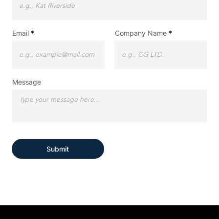
Email
Company Name
Message
Submit