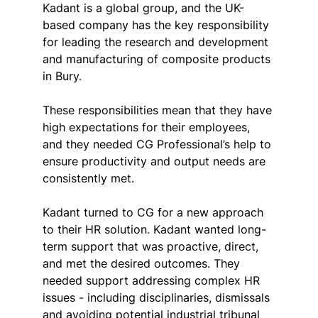
Kadant is a global group, and the UK-
based company has the key responsibility 
for leading the research and development 
and manufacturing of composite products 
in Bury.
These responsibilities mean that they have 
high expectations for their employees, 
and they needed CG Professional’s help to 
ensure productivity and output needs are 
consistently met.
Kadant turned to CG for a new approach 
to their HR solution. Kadant wanted long-
term support that was proactive, direct, 
and met the desired outcomes. They 
needed support addressing complex HR 
issues - including disciplinaries, dismissals 
and avoiding potential industrial tribunal 