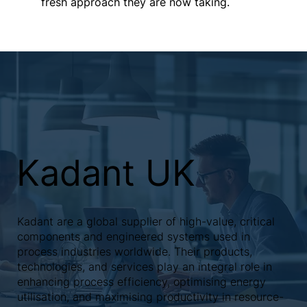
fresh approach they are now taking.
Kadant UK
Kadant are a global supplier of high-value, critical
components and engineered systems used in
process industries worldwide. Their products,
technologies, and services play an integral role in
enhancing process efficiency, optimising energy
utilisation, and maximising productivity in resource-