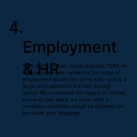
4.
Employment
& HR
High staff turnover, bonus disputes, TUPE on
acquisitions — we handle the full range of
employment issues that come with running a
large retail operation in a fast-moving
sector. We understand the impact of volume
bonus on pay plans, we know what a
workshop controller should be targeted on,
we speak your language.