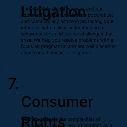
Litigation
Unfortunately disputes occur, and our
commercial litigation team are both robust
and commercially astute in protecting your
interests, with a clear understanding of
sector nuances and typical challenges that
arise. We help you resolve problems with a
focus on pragmatism and are well placed to
advise on all manner of disputes.
7.
Consumer
Rights
We help navigate the complexities of
complying with your legal obligations as a