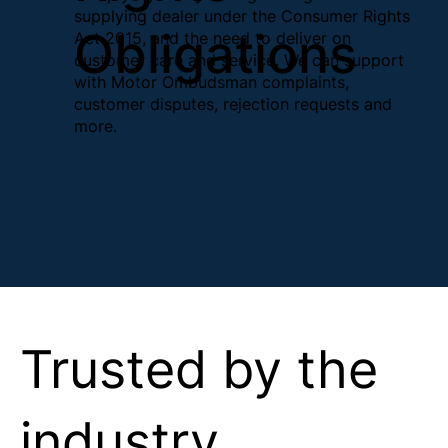
supplying dealer under the Consumer Rights
Obligations
Act 2015, and the need to deliver on
customer care and service. We can support
with Motor Ombudsman complaints,
customer disputes, rejection requests and
more.
Trusted by the
industry