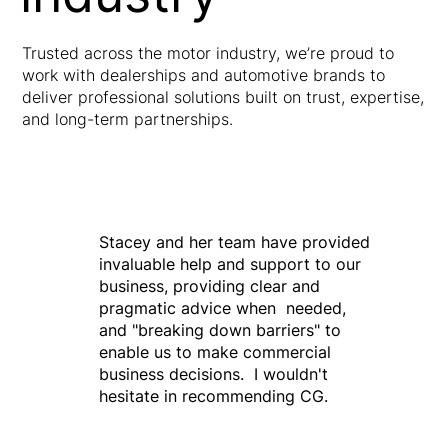
Trusted across the motor industry, we’re proud to
work with dealerships and automotive brands to
deliver professional solutions built on trust, expertise,
and long-term partnerships.
Stacey and her team have provided
invaluable help and support to our
business, providing clear and
pragmatic advice when needed,
and "breaking down barriers" to
enable us to make commercial
business decisions. I wouldn't
hesitate in recommending CG.