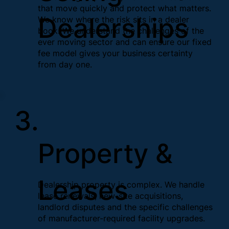
that move quickly and protect what matters.
Dealerships
We know where the risk sits in a dealer
book. We understand the challenges of the
ever moving sector and can ensure our fixed
fee model gives your business certainty
from day one.
3.
Property &
Leases
Dealership property is complex. We handle
lease renewals, new-site acquisitions,
landlord disputes and the specific challenges
of manufacturer-required facility upgrades.