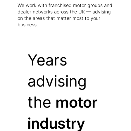
We work with franchised motor groups and
dealer networks across the UK — advising
on the areas that matter most to your
business.
Years
advising
the
motor
industry