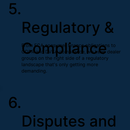
5.
Regulatory &
Compliance
From FCA consumer finance obligations to
GDPR and DVSA compliance, we keep dealer
groups on the right side of a regulatory
landscape that's only getting more
demanding.
6.
Disputes and