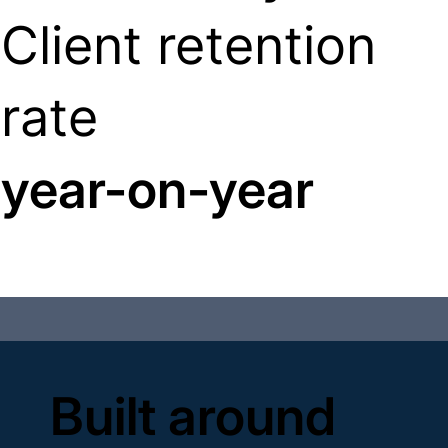
Client retention
rate
year-on-year
Built around