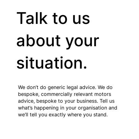
Talk to us
Stacey Turner
Founder and Managing Partner
about your
situation.
We don’t do generic legal advice. We do
bespoke, commercially relevant motors
advice, bespoke to your business. Tell us
what’s happening in your organisation and
we’ll tell you exactly where you stand.
Contact Us