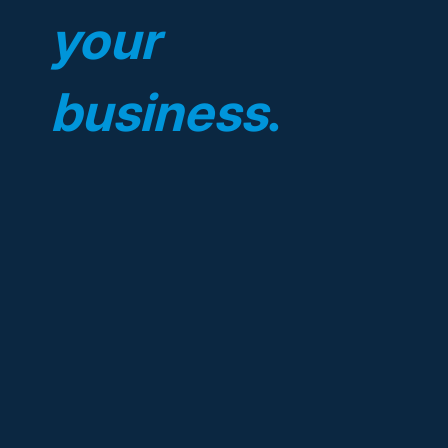
your
business
.