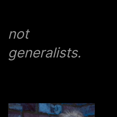
specialists,
not
generalists.
We have a team of high quality lawyers and
advisors, all experts in their field. We work
collaboratively and flexibly, in an engaging and
unrivalled working environment which puts our
client’s needs first.