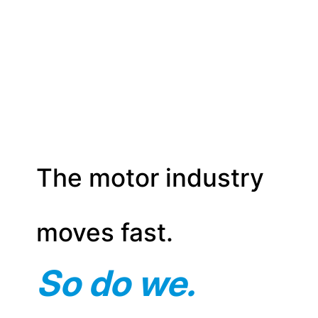
The motor industry
moves fast.
So do we.