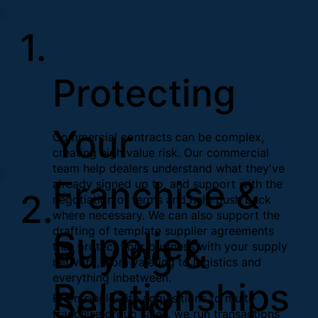
1.
Protecting
Your
Commercial contracts can be complex,
creating high value risk. Our commercial
team help dealers understand what they've
Franchise &
already signed up to, and support with the
2.
negotiation of terms and help push back
where necessary. We can also support the
drafting of template supplier agreements
Supplier
Buying &
that protect your business with your supply
network, from valeting to logistics and
everything inbetween.
Relationships
Selling
From single-site acquisitions to multi-
franchise group sales, we run transactions