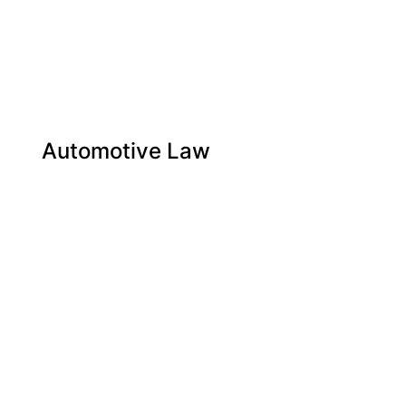
Automotive Law