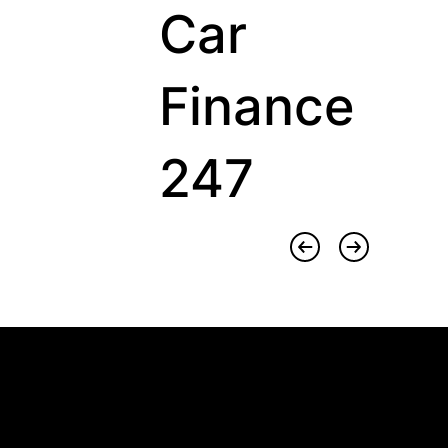
Car
Finance
247
Sector