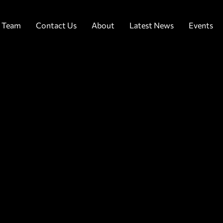
 Team
Contact Us
About
Latest News
Events
uest Registration
lease use the for
elow to register
our attendance