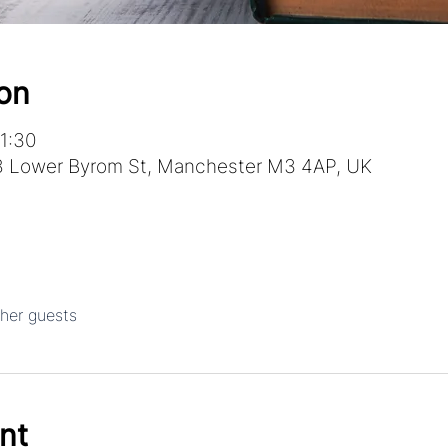
on
1:30
 Lower Byrom St, Manchester M3 4AP, UK
ther guests
nt