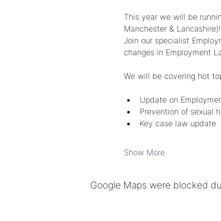
This year we will be runni
Manchester & Lancashire)!
Join our specialist Emplo
changes in Employment L
We will be covering hot to
﻿﻿Update on Employment
﻿﻿Prevention of sexual
﻿﻿Key case law update
Show More
Google Maps were blocked due 