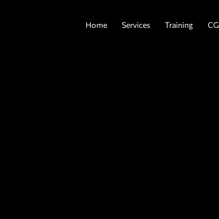
Home
Services
Training
CG
G
P
b
y