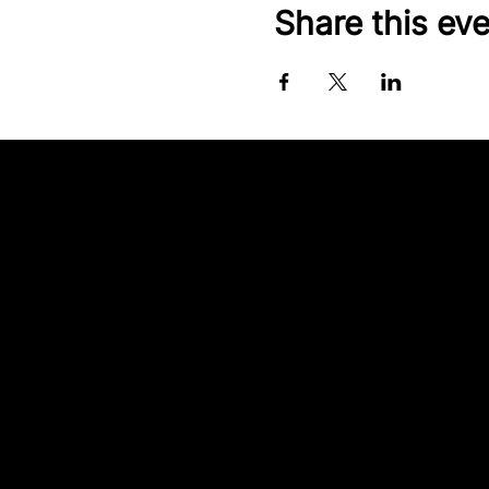
Share this ev
Contact our team
Tel:
01257 448410
enquiries@cgprofessional.co.uk
We Are CG
© 2026 CG Professional |
Company Information
Privacy Policies
|
Complaints