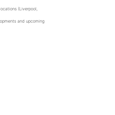
cations (Liverpool, 
velopments and upcoming 