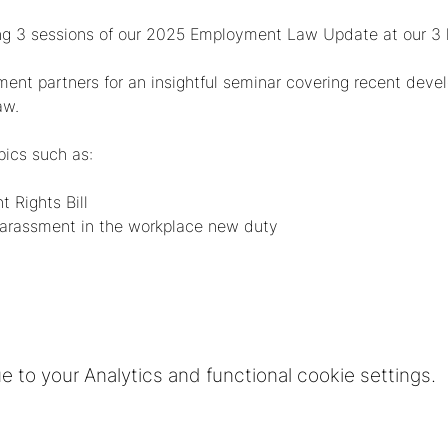
ng 3 sessions of our 2025 Employment Law Update at our 3 lo
yment partners for an insightful seminar covering recent de
aw.
pics such as:
 Rights Bill
 harassment in the workplace new duty
to your Analytics and functional cookie settings.