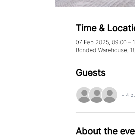
Time & Locati
07 Feb 2025, 09:00 – 1
Bonded Warehouse, 18
Guests
+ 4 o
About the eve