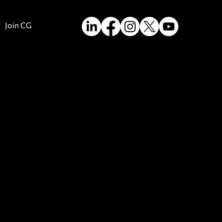
Join CG
m