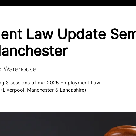
ent Law Update Sem
anchester
d Warehouse
ning 3 sessions of our 2025 Employment Law
 (Liverpool, Manchester & Lancashire)!