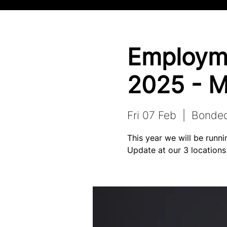
Employm
2025 - M
Fri 07 Feb
  |  
Bonde
This year we will be run
Update at our 3 locations