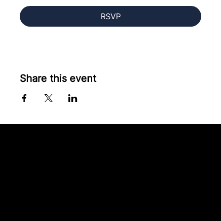
RSVP
Share this event
Contact our team
Tel:
01257 448410
enquiries@cgprofessional.co.uk