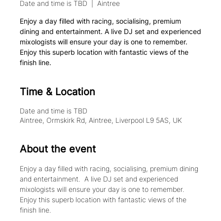
Date and time is TBD
  |  
Aintree
Enjoy a day filled with racing, socialising, premium
dining and entertainment. A live DJ set and experienced
mixologists will ensure your day is one to remember.
Enjoy this superb location with fantastic views of the
finish line.
Time & Location
Date and time is TBD
Aintree, Ormskirk Rd, Aintree, Liverpool L9 5AS, UK
About the event
Enjoy a day filled with racing, socialising, premium dining 
and entertainment.  A live DJ set and experienced 
mixologists will ensure your day is one to remember. 
Enjoy this superb location with fantastic views of the 
finish line.