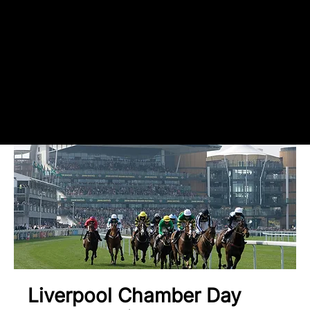
register your
attendance
Liverpool Chamber Day