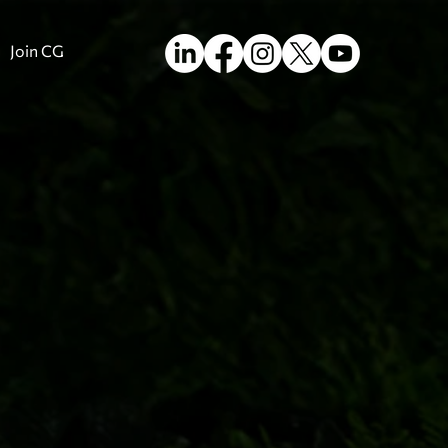
Join CG