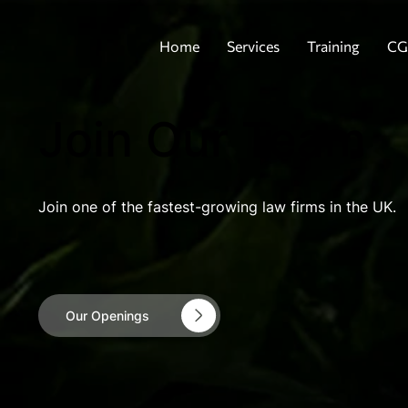
Home
Services
Training
CG
Join Our Team
Join one of the fastest-growing law firms in the UK.
Our Openings