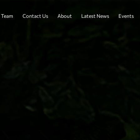
 Team
Contact Us
About
Latest News
Events