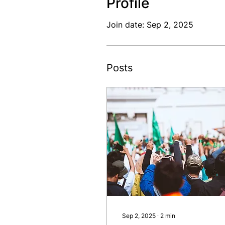
Profile
Join date: Sep 2, 2025
Posts
Sep 2, 2025
∙
2
min