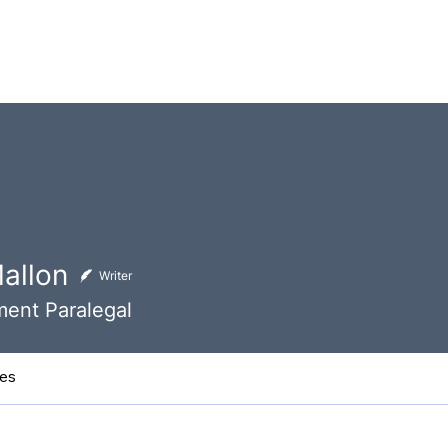
 Team
Contact Us
About
Latest News
Events
Mallon
Writer
ent Paralegal
les