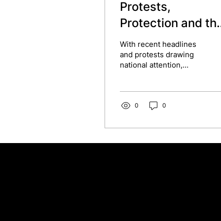
Protests,
Protection and th
Workplace
With recent headlines
and protests drawing
national attention,
including those sparked
by Nigel Farage’s
comments and the
reactions...
0
0
Contact our team
Tel:
01257 448410
enquiries@cgprofessional.co.uk