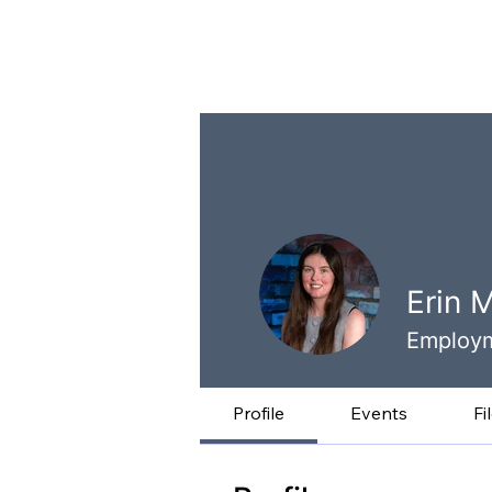
Home
Services
Training
CG
Erin 
Employm
Profile
Events
Fi