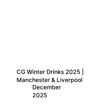
CG Winter Drinks 2025 |
Manchester & Liverpool
December
2025