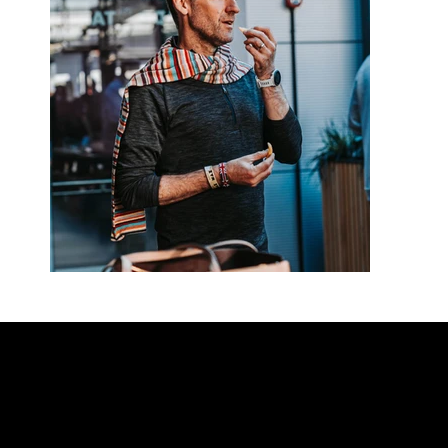
Contact our team
Tel:
01257 448410
enquiries@cgprofessional.co.uk