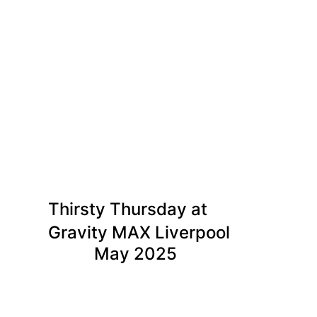
Thirsty Thursday at
Gravity MAX Liverpool
May 2025