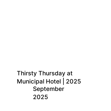
Thirsty Thursday at
Municipal Hotel | 2025
September
2025