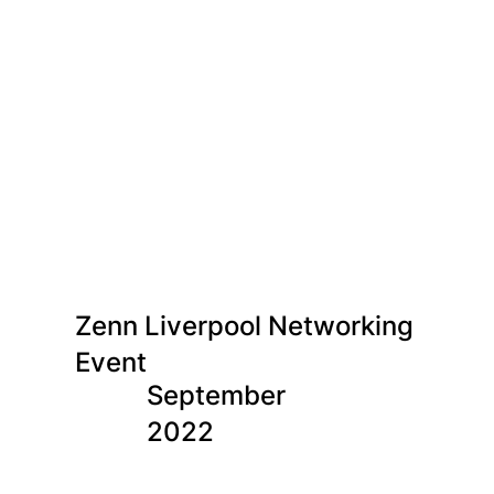
Zenn Liverpool Networking
Event
September
2022