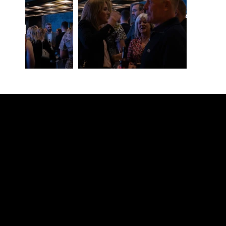
Contact our team
Tel:
01257 448410
enquiries@cgprofessional.co.uk
We Are CG
© 2026 CG Professional |
Company Information
|