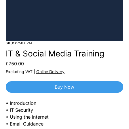
SKU: £750+ VAT
IT & Social Media Training
Price
£750.00
Excluding VAT
|
Online Delivery
Buy Now
• Introduction
• IT Security
• Using the Internet
• Email Guidance 