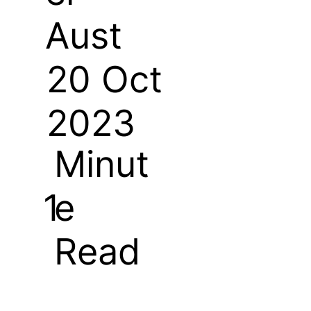
Aust
20 Oct
2023
Minut
e
1
Read