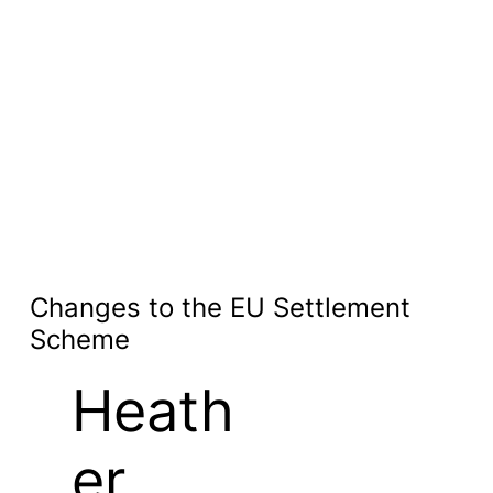
Changes to the EU Settlement
Scheme
Heath
er