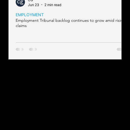
Jun 23
2 min read
EMPLOYMENT
Employment Tribunal backlog continues to grow amid rising
claims
Contact our team
Tel:
01257 448410
enquiries@cgprofessional.co.uk