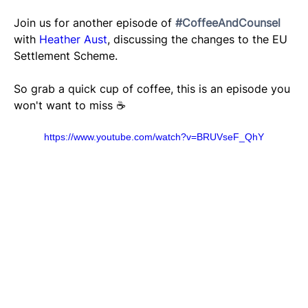
Join us for another episode of 
#CoffeeAndCounsel
with 
Heather Aust
, discussing the changes to the EU 
Settlement Scheme. 
So grab a quick cup of coffee, this is an episode you 
won't want to miss ☕️
https://www.youtube.com/watch?v=BRUVseF_QhY