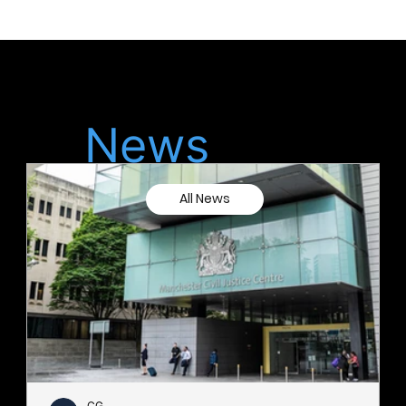
Latest
News
All News
CG