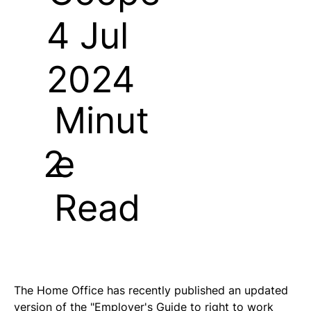
4 Jul
2024
Minut
e
2
Read
The Home Office has recently published an updated 
version of the "Employer's Guide to right to work 