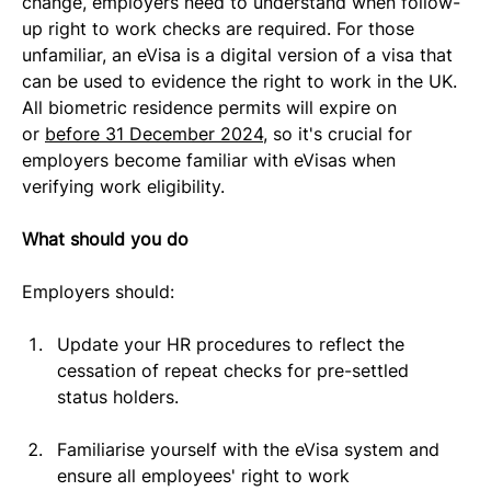
change, employers need to understand when follow-
up right to work checks are required. For those 
unfamiliar, an eVisa is a digital version of a visa that 
can be used to evidence the right to work in the UK. 
All biometric residence permits will expire on 
or 
before 31 December 2024
, so it's crucial for 
employers become familiar with eVisas when 
verifying work eligibility.
What should you do
Employers should:
Update your HR procedures to reflect the 
cessation of repeat checks for pre-settled 
status holders.
Familiarise yourself with the eVisa system and 
ensure all employees' right to work 