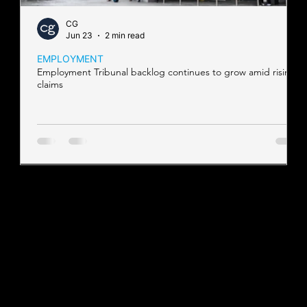
CG
Jun 23
2 min read
EMPLOYMENT
Employment Tribunal backlog continues to grow amid rising
claims
Contact our team
Tel:
01257 448410
enquiries@cgprofessional.co.uk