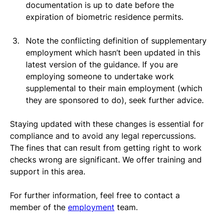
documentation is up to date before the 
expiration of biometric residence permits.
Note the conflicting definition of supplementary 
employment which hasn’t been updated in this 
latest version of the guidance. If you are 
employing someone to undertake work 
supplemental to their main employment (which 
they are sponsored to do), seek further advice. 
Staying updated with these changes is essential for 
compliance and to avoid any legal repercussions. 
The fines that can result from getting right to work 
checks wrong are significant. We offer training and 
support in this area.
For further information, feel free to contact a 
member of the 
employment
 team.