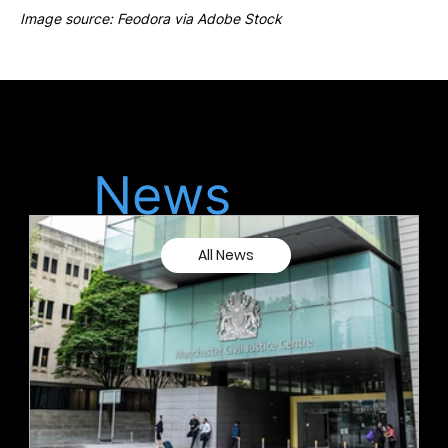
Image source: Feodora via Adobe Stock
Latest
News
All News