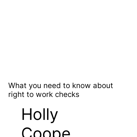
What you need to know about
right to work checks
Holly
Coope