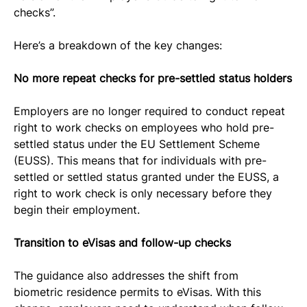
checks”.
Here’s a breakdown of the key changes:
No more repeat checks for pre-settled status holders
Employers are no longer required to conduct repeat 
right to work checks on employees who hold pre-
settled status under the EU Settlement Scheme 
(EUSS). This means that for individuals with pre-
settled or settled status granted under the EUSS, a 
right to work check is only necessary before they 
begin their employment.
Transition to eVisas and follow-up checks
The guidance also addresses the shift from 
biometric residence permits to eVisas. With this 