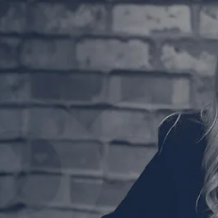
Friday! And what better way to wrap up the week than
with a coffee and an episode...