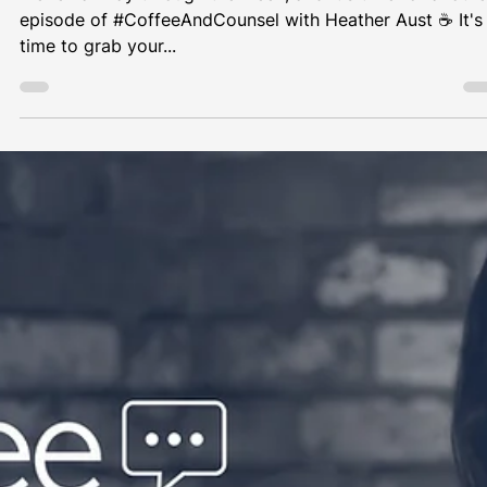
Heather Aust
Nov 15, 2023
1 min read
Coffee & Counsel
How to deal with a DSAR?