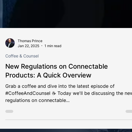
Thomas Prince
Jan 22, 2025
1 min read
Coffee & Counsel
New Regulations on Connectable
Products: A Quick Overview
Grab a coffee and dive into the latest episode of
#CoffeeAndCounsel ☕️ Today we'll be discussing the new