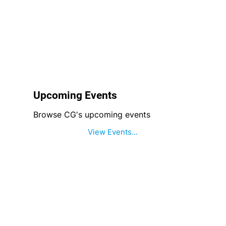
Upcoming Events
Browse CG's upcoming events
View Events...