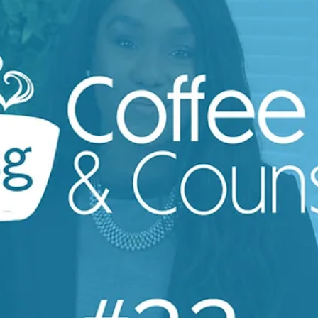
Louise Myers
May 19, 2023
1 min read
Coffee & Counsel
Refusing to work a full notice | Coffee &
Counsel Ep.23
Employees refusing to work their full notice is common,
and you might be wondering as an employer what you c
do 🤔 Join our Founder and...