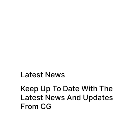
Latest News
Keep Up To Date With The
Latest News And Updates
From CG