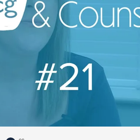
CG
Apr 24, 2023
1 min read
Coffee & Counsel
Refusing to Disclose an Employment
Reference
🎥 Coffee & Counsel: EP 22 ☕️ Want to know if an
employer can refuse to disclose an employment
reference? Didi Ogbo is here to give you a...