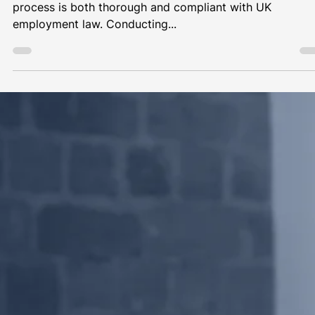
Pre-employment Checks | Coffee and
Counsel Ep36
As an employer, it’s crucial to ensure that your hiring
process is both thorough and compliant with UK
employment law. Conducting...