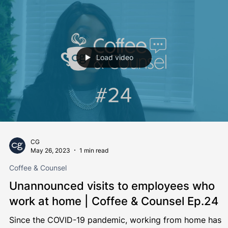
Michelle Connor
Oct 12, 2023
1 min read
Coffee & Counsel
Termination of Contracts
It's been a while... but we're back! Grab yourself a stron
coffee, and sit down to enjoy this episode of