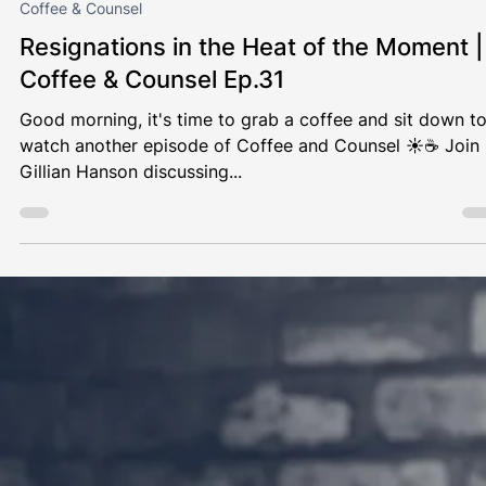
Gillian Hanson
Apr 3, 2024
1 min read
Coffee & Counsel
Resignations in the Heat of the Moment |
Coffee & Counsel Ep.31