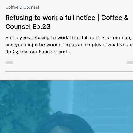
Coffee & Counsel
Unannounced visits to employees who
work at home | Coffee & Counsel Ep.24
Since the COVID-19 pandemic, working from home has
become the norm for many people. This begs the questi
whether an employer can make...
Load video