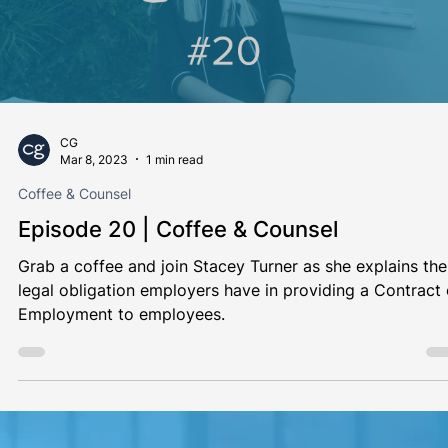
CG
Mar 20, 2023
1 min read
Coffee & Counsel