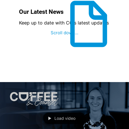
Our Latest News
Keep up to date with CG's latest updates
Scroll down...
Load video