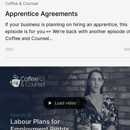
Load video
Louise Myers
Sep 12, 2024
1 min read
Coffee & Counsel
Apprentice Agreements
If your business is planning on hiring an apprentice, this
episode is for you 👀 We're back with another episode o
Coffee and Counsel...