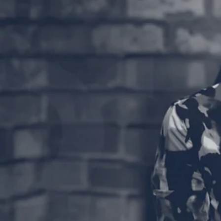
Good morning, it's time to grab a coffee and sit down t
watch another episode of Coffee and Counsel ☀️☕️ Join
Gillian Hanson discussing...