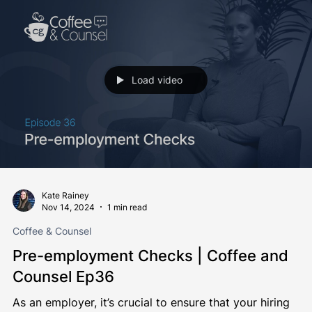
regulations on connectable...
Load video
Kate Rainey
Nov 14, 2024
1 min read
Coffee & Counsel