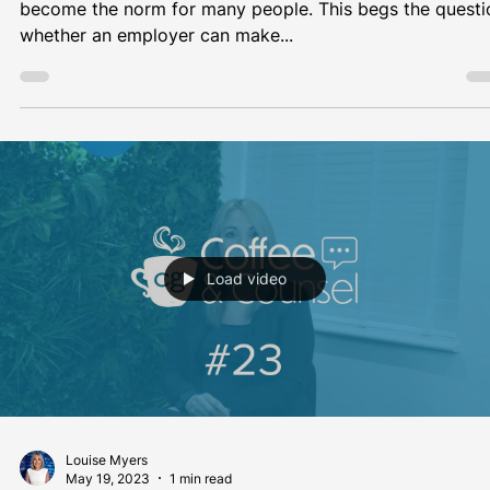
#CoffeeAndCounsel with Michelle...
Load video
CG
May 26, 2023
1 min read