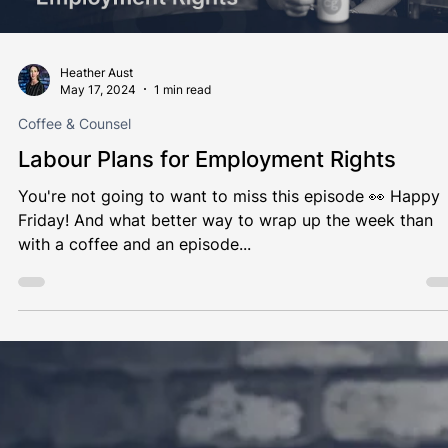
Load video
Heather Aust
May 17, 2024
1 min read
Coffee & Counsel
Labour Plans for Employment Rights
You're not going to want to miss this episode 👀 Happy