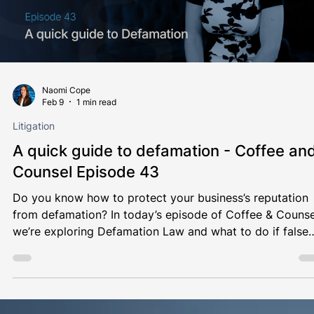
Naomi Cope
Feb 9
1 min read
Litigation
A quick guide to defamation - Coffee an
Counsel Episode 43
Do you know how to protect your business’s reputation
from defamation? In today’s episode of Coffee & Counse
we’re exploring Defamation Law and what to do if false
statements harm you or your business. Grab a coffee an
join Naomi Cope for the latest episode of Coffee &
Counsel ☕️