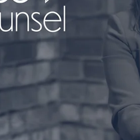
We're halfway through the week, and it's time for anothe
episode of #CoffeeAndCounsel with Heather Aust ☕️ It's
time to grab your...