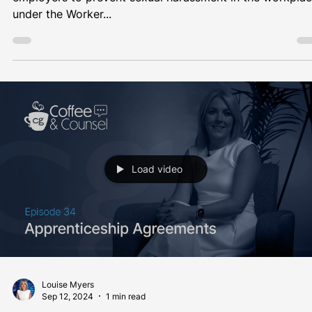
Louise Myers
Oct 24, 2024
1 min read
Coffee & Counsel
New Employer Duty to Prevent Sexual
Harassment in the Workplace
From 26 October 2024, new obligations will be placed 
employers to prevent sexual harassment in the workpla
under the Worker...