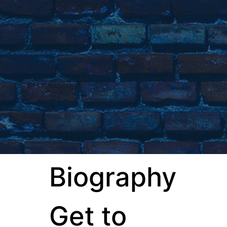
Biography
Get to