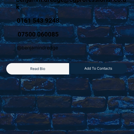
k
0161 543 9248
07500 060085
@benjamindredge
Add To Contacts
Read Bio