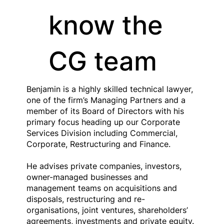
know the
CG team
Benjamin is a highly skilled technical lawyer,
one of the firm’s Managing Partners and a
member of its Board of Directors with his
primary focus heading up our Corporate
Services Division including Commercial,
Corporate, Restructuring and Finance.
He advises private companies, investors,
owner-managed businesses and
management teams on acquisitions and
disposals, restructuring and re-
organisations, joint ventures, shareholders’
agreements, investments and private equity.