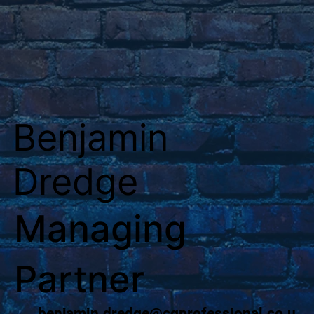
Benjamin
Dredge
Managing
Partner
benjamin.dredge@cgprofessional.co.u