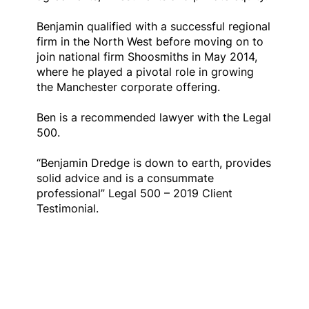
Benjamin qualified with a successful regional
firm in the North West before moving on to
join national firm Shoosmiths in May 2014,
where he played a pivotal role in growing
the Manchester corporate offering.
Ben is a recommended lawyer with the Legal
500.
“Benjamin Dredge is down to earth, provides
solid advice and is a consummate
professional” Legal 500 – 2019 Client
Testimonial.