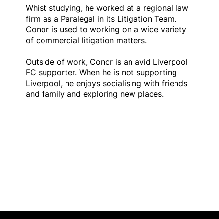
Whist studying, he worked at a regional law
firm as a Paralegal in its Litigation Team.
Conor is used to working on a wide variety
of commercial litigation matters.
Outside of work, Conor is an avid Liverpool
FC supporter. When he is not supporting
Liverpool, he enjoys socialising with friends
and family and exploring new places.