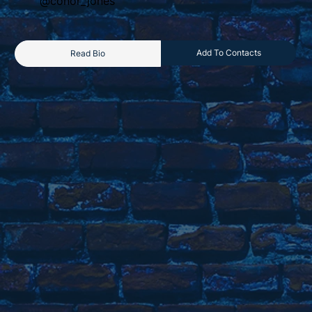
@conor_jones
Add To Contacts
Read Bio