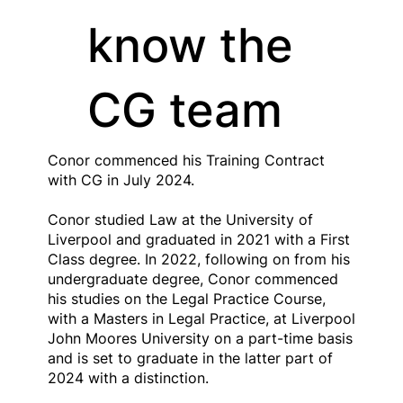
know the
CG team
Conor commenced his Training Contract
with CG in July 2024.
Conor studied Law at the University of
Liverpool and graduated in 2021 with a First
Class degree. In 2022, following on from his
undergraduate degree, Conor commenced
his studies on the Legal Practice Course,
with a Masters in Legal Practice, at Liverpool
John Moores University on a part-time basis
and is set to graduate in the latter part of
2024 with a distinction.