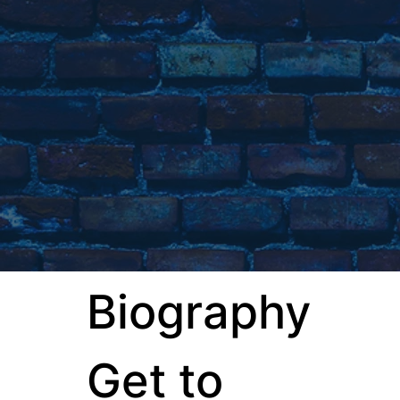
Biography
Get to