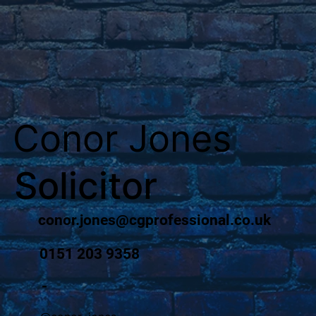
Conor Jones
Solicitor
conor.jones@cgprofessional.co.uk
0151 203 9358
-