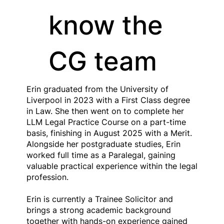
know the
CG team
Erin graduated from the University of
Liverpool in 2023 with a First Class degree
in Law. She then went on to complete her
LLM Legal Practice Course on a part-time
basis, finishing in August 2025 with a Merit.
Alongside her postgraduate studies, Erin
worked full time as a Paralegal, gaining
valuable practical experience within the legal
profession.
Erin is currently a Trainee Solicitor and
brings a strong academic background
together with hands-on experience gained