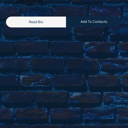
@erinmallon
Add To Contacts
Read Bio