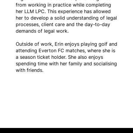
from working in practice while completing
her LLM LPC. This experience has allowed
her to develop a solid understanding of legal
processes, client care and the day-to-day
demands of legal work.
Outside of work, Erin enjoys playing golf and
attending Everton FC matches, where she is
a season ticket holder. She also enjoys
spending time with her family and socialising
with friends.