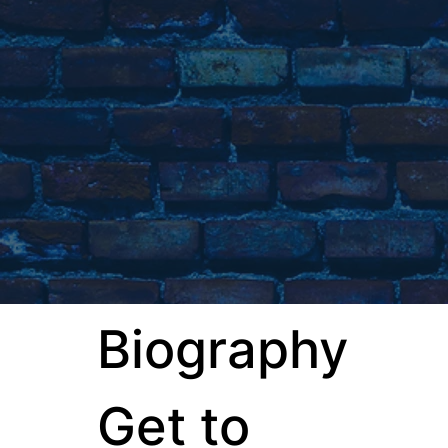
Biography
Get to