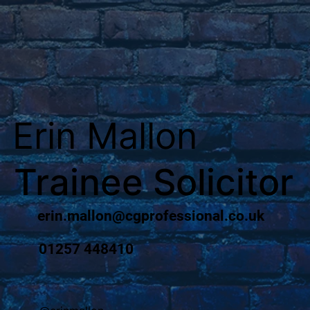
Erin Mallon
Trainee Solicitor
erin.mallon@cgprofessional.co.uk
01257 448410