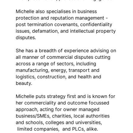
Michelle also specialises in business
protection and reputation management -
post termination covenants, confidentiality
issues, defamation, and intellectual property
disputes.
She has a breadth of experience advising on
all manner of commercial disputes cutting
across a range of sectors, including
manufacturing, energy, transport and
logistics, construction, and health and
beauty.
Michelle puts strategy first and is known for
her commerciality and outcome focussed
approach, acting for owner managed
business/SMEs, charities, local authorities
and schools, colleges and universities,
limited companies, and PLCs, alike.