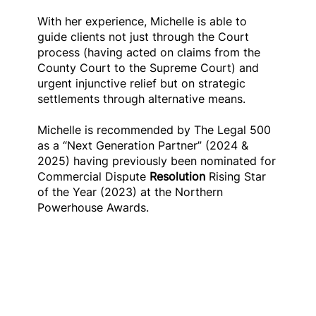
With her experience, Michelle is able to
guide clients not just through the Court
process (having acted on claims from the
County Court to the Supreme Court) and
urgent injunctive relief but on strategic
settlements through alternative means.
Michelle is recommended by The Legal 500
as a “Next Generation Partner” (2024 &
2025) having previously been nominated for
Commercial Dispute
Resolution
Rising Star
of the Year (2023) at the Northern
Powerhouse Awards.