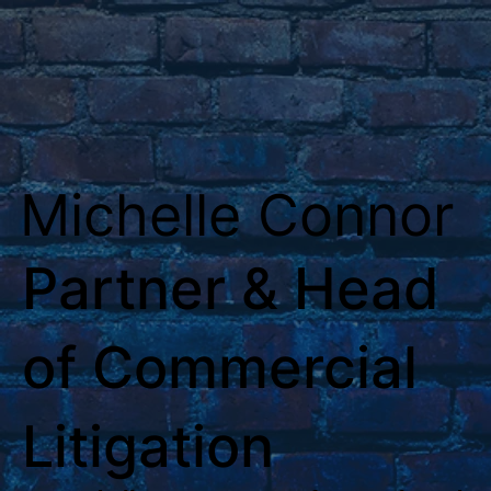
Michelle Connor
Partner & Head
of Commercial
Litigation