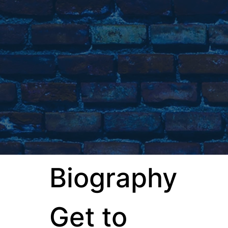
Biography
Get to