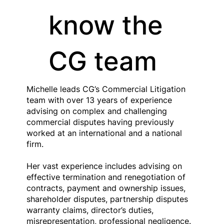
know the
CG team
Michelle leads CG’s Commercial Litigation
team with over 13 years of experience
advising on complex and challenging
commercial disputes having previously
worked at an international and a national
firm.
Her vast experience includes advising on
effective termination and renegotiation of
contracts, payment and ownership issues,
shareholder disputes, partnership disputes
warranty claims, director’s duties,
misrepresentation, professional negligence.