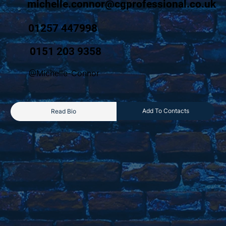
michelle.connor@cgprofessional.co.uk
01257 447998
0151 203 9358
@Michelle-Connor
Add To Contacts
Read Bio