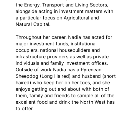
the Energy, Transport and Living Sectors,
alongside acting in investment matters with
a particular focus on Agricultural and
Natural Capital.
Throughout her career, Nadia has acted for
major investment funds, institutional
occupiers, national housebuilders and
infrastructure providers as well as private
individuals and family investment offices.
Outside of work Nadia has a Pyrenean
Sheepdog (Long Haired) and husband (short
haired) who keep her on her toes, and she
enjoys getting out and about with both of
them, family and friends to sample all of the
excellent food and drink the North West has
to offer.