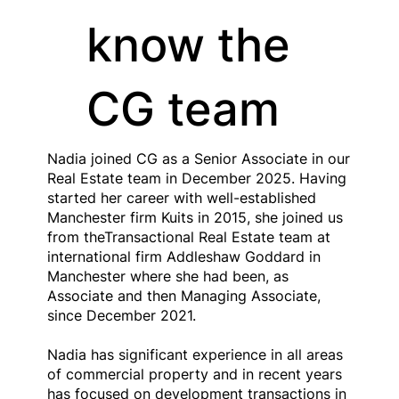
know the
CG team
Nadia joined CG as a Senior Associate in our
Real Estate team in December 2025. Having
started her career with well-established
Manchester firm Kuits in 2015, she joined us
from theTransactional Real Estate team at
international firm Addleshaw Goddard in
Manchester where she had been, as
Associate and then Managing Associate,
since December 2021.
Nadia has significant experience in all areas
of commercial property and in recent years
has focused on development transactions in