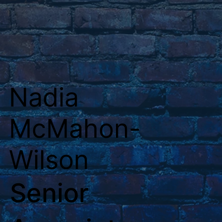
Nadia
McMahon-
Wilson
Senior