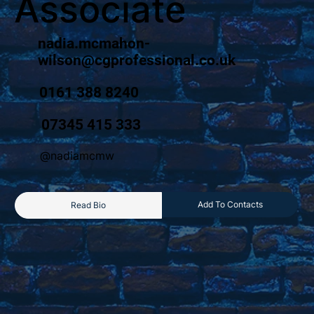
Associate
nadia.mcmahon-
wilson@cgprofessional.co.uk
0161 388 8240
07345 415 333
@nadiamcmw
Add To Contacts
Read Bio