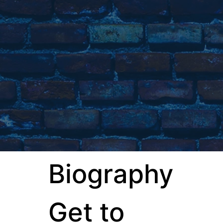
Biography
Get to