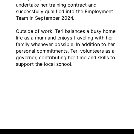
undertake her training contract and
successfully qualified into the Employment
Team in September 2024.
Outside of work, Teri balances a busy home
life as a mum and enjoys traveling with her
family whenever possible. In addition to her
personal commitments, Teri volunteers as a
governor, contributing her time and skills to
support the local school.