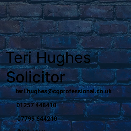
Teri Hughes
Solicitor
teri.hughes@cgprofessional.co.uk
01257 448410
07799 644210