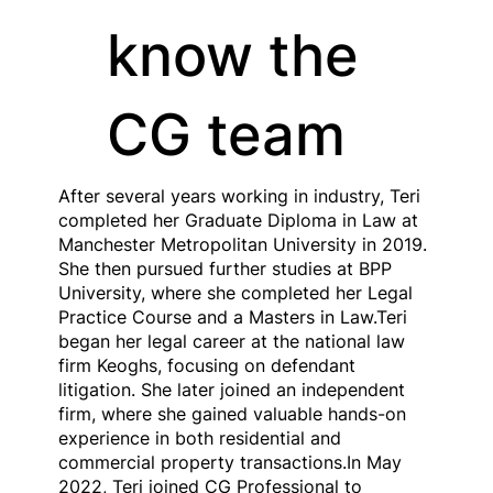
know the
CG team
After several years working in industry, Teri
completed her Graduate Diploma in Law at
Manchester Metropolitan University in 2019.
She then pursued further studies at BPP
University, where she completed her Legal
Practice Course and a Masters in Law.Teri
began her legal career at the national law
firm Keoghs, focusing on defendant
litigation. She later joined an independent
firm, where she gained valuable hands-on
experience in both residential and
commercial property transactions.In May
2022, Teri joined CG Professional to