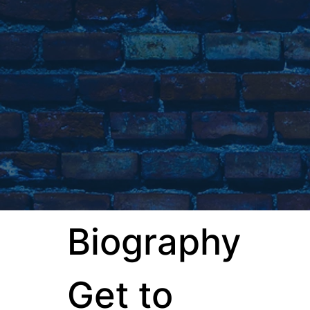
Biography
Get to