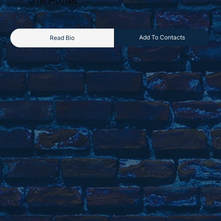
@TeriHughes
Add To Contacts
Read Bio