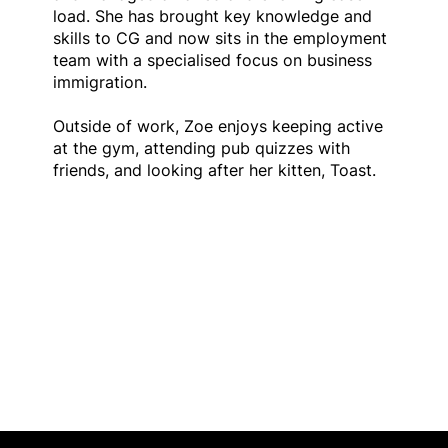
load. She has brought key knowledge and
skills to CG and now sits in the employment
team with a specialised focus on business
immigration.
Outside of work, Zoe enjoys keeping active
at the gym, attending pub quizzes with
friends, and looking after her kitten, Toast.