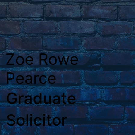
Zoe Rowe
Pearce
Graduate
Solicitor