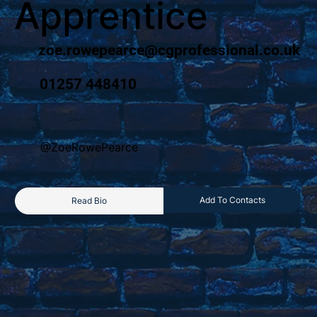
Apprentice
zoe.rowepearce@cgprofessional.co.uk
01257 448410
@ZoeRowePearce
Add To Contacts
Read Bio