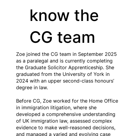
know the
CG team
Zoe joined the CG team in September 2025
as a paralegal and is currently completing
the Graduate Solicitor Apprenticeship. She
graduated from the University of York in
2024 with an upper second-class honours’
degree in law.
Before CG, Zoe worked for the Home Office
in immigration litigation, where she
developed a comprehensive understanding
of UK immigration law, assessed complex
evidence to make well-reasoned decisions,
and managed a varied and evolving case