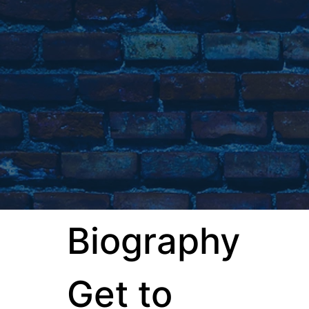
Biography
Get to