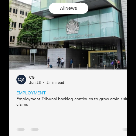
All News
CG
Jun 23
2 min read
EMPLOYMENT
Employment Tribunal backlog continues to grow amid rising
claims