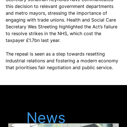
this decision to relevant government departments 
and metro mayors, stressing the importance of 
engaging with trade unions. Health and Social Care 
Secretary Wes Streeting highlighted the Act’s failure 
to resolve strikes in the NHS, which cost the 
taxpayer £1.7bn last year.
The repeal is seen as a step towards resetting 
industrial relations and fostering a modern economy 
that prioritises fair negotiation and public service.
Latest
News