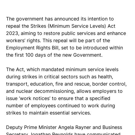
The government has announced its intention to 
repeal the Strikes (Minimum Service Levels) Act 
2023, aiming to restore public services and enhance 
workers’ rights. This repeal will be part of the 
Employment Rights Bill, set to be introduced within 
the first 100 days of the new Government.
The Act, which mandated minimum service levels 
during strikes in critical sectors such as health, 
transport, education, fire and rescue, border control, 
and nuclear decommissioning, allows employers to 
issue ‘work notices’ to ensure that a specified 
number of employees continued to work during 
strikes to maintain essential services.
Deputy Prime Minister Angela Rayner and Business 
Secretary Jonathan Reynolds have communicated 