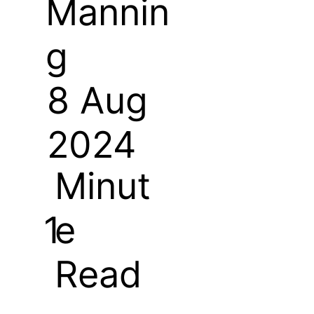
Mannin
g
8 Aug
2024
Minut
e
1
Read