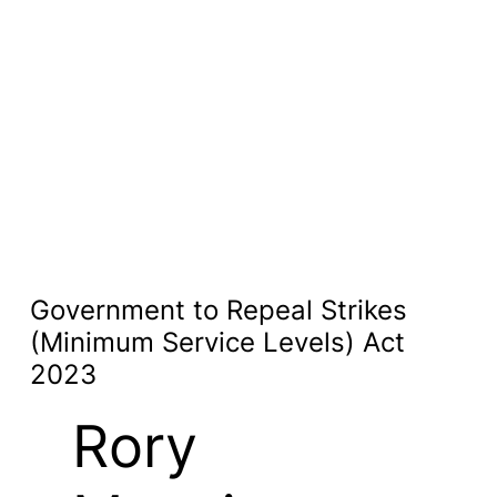
Government to Repeal Strikes
(Minimum Service Levels) Act
2023
Rory