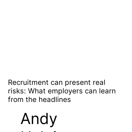
Recruitment can present real
risks: What employers can learn
from the headlines
Andy