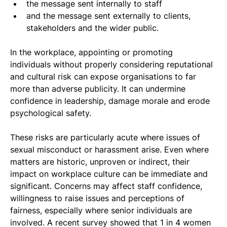
the message sent internally to staff
and the message sent externally to clients, 
stakeholders and the wider public.
In the workplace, appointing or promoting 
individuals without properly considering reputational 
and cultural risk can expose organisations to far 
more than adverse publicity. It can undermine 
confidence in leadership, damage morale and erode 
psychological safety.
These risks are particularly acute where issues of 
sexual misconduct or harassment arise. Even where 
matters are historic, unproven or indirect, their 
impact on workplace culture can be immediate and 
significant. Concerns may affect staff confidence, 
willingness to raise issues and perceptions of 
fairness, especially where senior individuals are 
involved. A recent survey showed that 1 in 4 women 