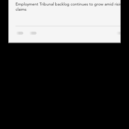
Employment Tribunal backlog continues to grow amid rising
claims
Contact our team
Tel:
01257 448410
enquiries@cgprofessional.co.uk
We Are CG