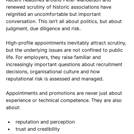
renewed scrutiny of historic associations have 
reignited an uncomfortable but important 
conversation. This isn’t all about politics, but about 
judgment, due diligence and risk.
High-profile appointments inevitably attract scrutiny, 
but the underlying issues are not confined to public 
life. For employers, they raise familiar and 
increasingly important questions about recruitment 
decisions, organisational culture and how 
reputational risk is assessed and managed.
Appointments and promotions are never just about 
experience or technical competence. They are also 
about:
reputation and perception
trust and credibility