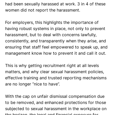
had been sexually harassed at work. 3 in 4 of these 
women did not report the harassment.
For employers, this highlights the importance of 
having robust systems in place, not only to prevent 
harassment, but to deal with concerns lawfully, 
consistently, and transparently when they arise, and 
ensuring that staff feel empowered to speak up, and 
management know how to prevent it and call it out.
This is why getting recruitment right at all levels 
matters, and why clear sexual harassment policies, 
effective training and trusted reporting mechanisms 
are no longer “nice to have”.
With the cap on unfair dismissal compensation due 
to be removed, and enhanced protections for those 
subjected to sexual harassment in the workplace on 
the horizon, the legal and financial exposure for 