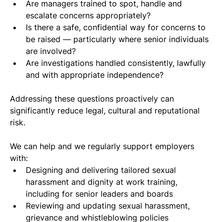
Are managers trained to spot, handle and 
escalate concerns appropriately?
Is there a safe, confidential way for concerns to 
be raised — particularly where senior individuals 
are involved?
Are investigations handled consistently, lawfully 
and with appropriate independence?
Addressing these questions proactively can 
significantly reduce legal, cultural and reputational 
risk.
We can help and we regularly support employers 
with:
Designing and delivering tailored sexual 
harassment and dignity at work training, 
including for senior leaders and boards
Reviewing and updating sexual harassment, 
grievance and whistleblowing policies