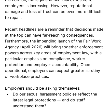
employers is increasing. However, reputational 
damage and loss of trust can be even more difficult 
to repair.
Recent headlines are a reminder that decisions made 
at the top can have far-reaching consequences. 
Furthermore, the impending launch of the Fair Work 
Agency (April 2026) will bring together enforcement 
powers across key areas of employment law, with a 
particular emphasis on compliance, worker 
protection and employer accountability. Once 
operational, employers can expect greater scrutiny 
of workplace practices.
Employers should be asking themselves:
Do our sexual harassment policies reflect the 
latest legal protections — and do staff 
understand them?