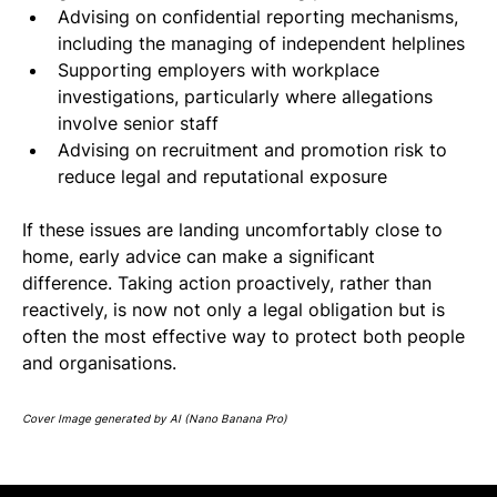
Advising on confidential reporting mechanisms, 
including the managing of independent helplines
Supporting employers with workplace 
investigations, particularly where allegations 
involve senior staff
Advising on recruitment and promotion risk to 
reduce legal and reputational exposure
If these issues are landing uncomfortably close to 
home, early advice can make a significant 
difference. Taking action proactively, rather than 
reactively, is now not only a legal obligation but is 
often the most effective way to protect both people 
and organisations.
Cover Image generated by AI (Nano Banana Pro)