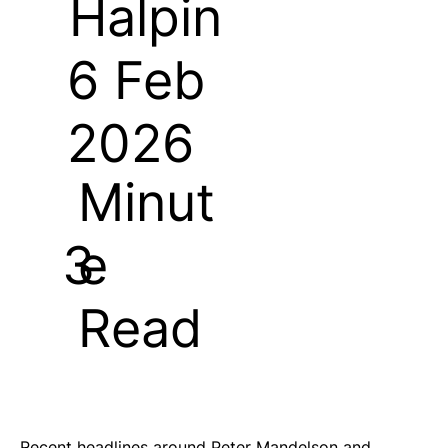
Halpin
6 Feb
2026
Minut
e
3
Read
Recent headlines around Peter Mandelson and 