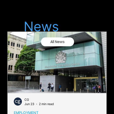
Latest
News
All News
CG
Jun 23
2 min read
EMPLOYMENT