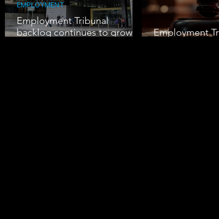
EMPLOYMENT
Employment Tribunal
backlog continues to grow
Employment Tr
amid rising claims
Pressure