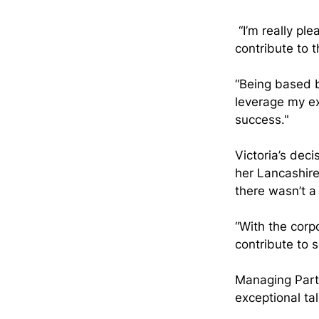
 “I’m really pl
contribute to 
“Being based 
leverage my ex
success."
Victoria’s dec
her Lancashire
there wasn’t a
“With the corp
contribute to 
Managing Part
exceptional ta