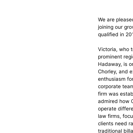
We are pleased
joining our gro
qualified in 2
Victoria, who t
prominent regi
Hadaway, is or
Chorley, and e
enthusiasm for
corporate team
firm was establ
admired how 
operate differe
law firms, foc
clients need ra
traditional bil