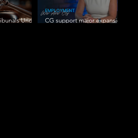
EMPLOYMENT
ibunals Under
CG support major expansion
at Oak Group