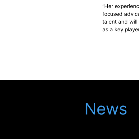
“Her experienc
focused advice
talent and wil
as a key playe
Latest
News
Keep up to date with our latest updates in
the legal world, meet our latest recruits
and see our latest events.