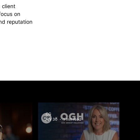
client 
focus on 
nd reputation 
CG
Apr 30
1 min read