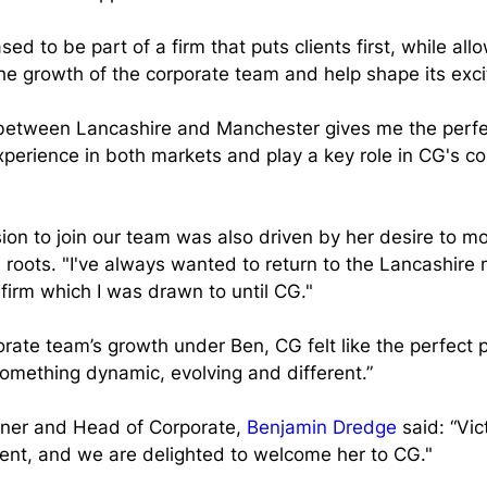
eased to be part of a firm that puts clients first, while al
the growth of the corporate team and help shape its excit
between Lancashire and Manchester gives me the perfe
perience in both markets and play a key role in CG's co
ision to join our team was also driven by her desire to m
 roots. "I've always wanted to return to the Lancashire 
 firm which I was drawn to until CG."
orate team’s growth under Ben, CG felt like the perfect p
something dynamic, evolving and different.”
ner and Head of Corporate, 
Benjamin Dredge
 said: “Vic
lent, and we are delighted to welcome her to CG."