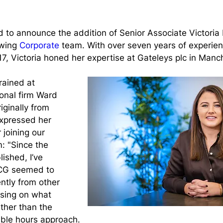
 to announce the addition of Senior Associate Victoria
wing 
Corporate
 team. With over seven years of experien
017, Victoria honed her expertise at Gateleys plc in Manc
rained at 
onal firm Ward 
iginally from 
xpressed her 
 joining our 
: "Since the 
ished, I’ve 
CG seemed to 
ntly from other 
using on what 
ther than the 
lable hours approach.