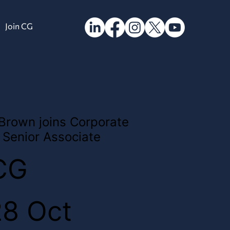
Join CG
 Brown joins Corporate
Senior Associate
CG
28 Oct