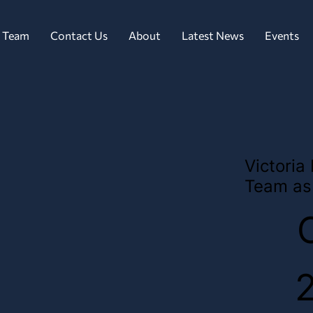
 Team
Contact Us
About
Latest News
Events
Victoria
Team as 