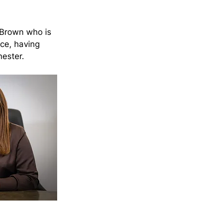
 Brown who is 
ce, having 
hester.