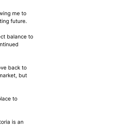
lowing me to 
ing future.
ct balance to 
ntinued 
ove back to 
market, but 
lace to 
toria is an 