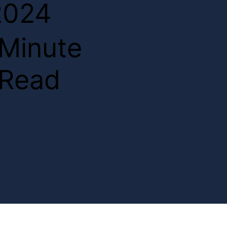
2024
2
Minute
Read