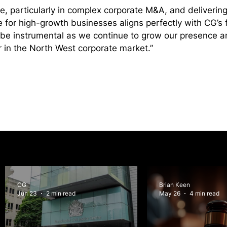
e, particularly in complex corporate M&A, and delivering 
 for high-growth businesses aligns perfectly with CG’s 
l be instrumental as we continue to grow our presence a
r in the North West corporate market.”
CG
Brian Keen
Jun 23
2 min read
May 26
4 min read