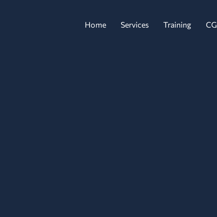
Home
Services
Training
CG