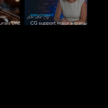
EMPLOYMENT
unals Under
CG support major expansion
at Oak Group