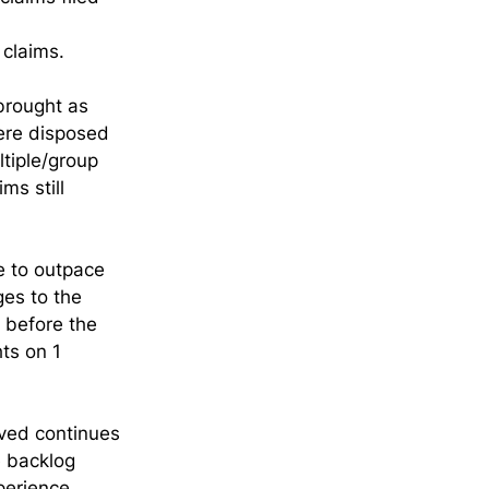
claims.
brought as 
ere disposed 
ltiple/group 
ms still 
e to outpace 
es to the 
 before the 
ts on 1 
ved continues 
e backlog 
perience 