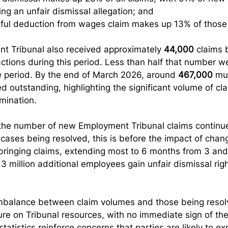
ing an unfair dismissal allegation; and
ful deduction from wages claim makes up 13% of those 
t Tribunal also received approximately 
44,000
 claims 
actions during this period. Less than half that number w
e period. By the end of March 2026, around 
467,000
 mu
 outstanding, highlighting the significant volume of clai
mination.
at the number of new Employment Tribunal claims continu
cases being resolved, this is before the impact of chang
r bringing claims, extending most to 6 months from 3 and
3 million additional employees gain unfair dismissal righ
mbalance between claim volumes and those being resol
ure on Tribunal resources, with no immediate sign of th
tatistics reinforce concerns that parties are likely to ex