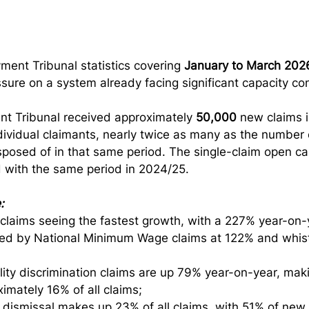
ent Tribunal statistics covering 
January to March 202
sure on a system already facing significant capacity con
t Tribunal received approximately 
50,000
 new claims i
dividual claimants, nearly twice as many as the number 
posed of in that same period. The single-claim open ca
 with the same period in 2024/25.
:
laims seeing the fastest growth, with a 227% year-on-y
wed by National Minimum Wage claims at 122% and whist
lity discrimination claims are up 79% year-on-year, mak
imately 16% of all claims;
 dismissal makes up 23% of all claims, with 51% of new c