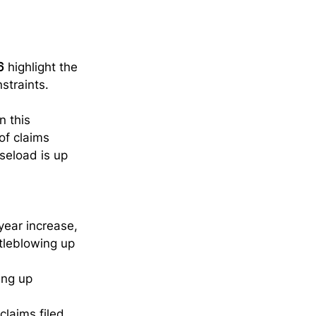
6
 highlight the 
straints.
n this 
of claims 
seload is up 
ear increase, 
leblowing up 
ing up 
laims filed 