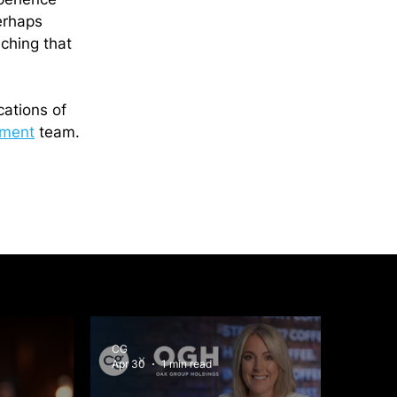
erhaps 
ching that 
cations of 
ment
 team.
CG
Apr 30
1 min read