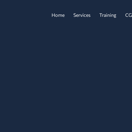
Home
Services
Training
CG