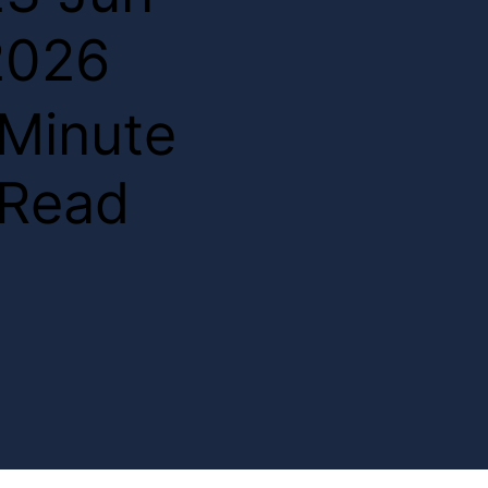
2026
2
Minute
Read