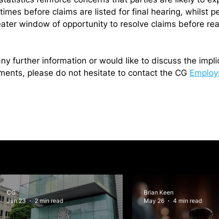
times before claims are listed for final hearing, whilst p
eater window of opportunity to resolve claims before rea
any further information or would like to discuss the impli
ents, please do not hesitate to contact the CG 
Employ
CG
Brian Keen
Jun 23
2 min read
May 26
4 min read