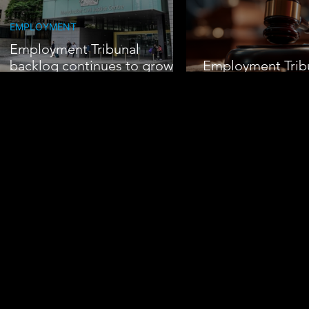
EMPLOYMENT
Employment Tribunal
backlog continues to grow
Employment Trib
amid rising claims
Pressure