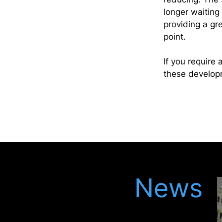
longer waiting 
providing a gr
point.
If you require 
these developm
Latest
News
Keep up to date with our latest updates in
the legal world, meet our latest recruits