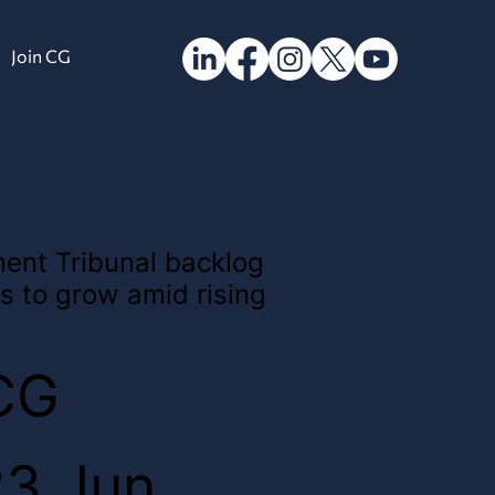
Join CG
ent Tribunal backlog
s to grow amid rising
CG
23 Jun