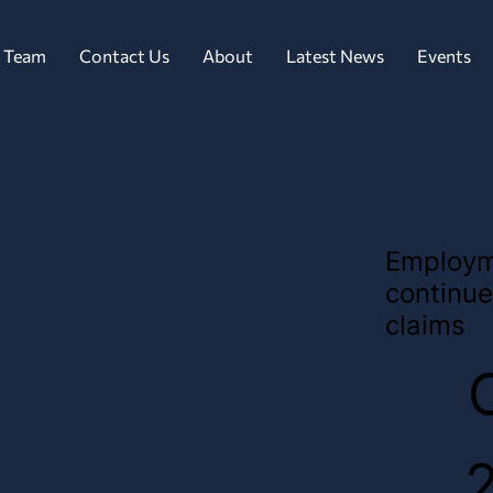
 Team
Contact Us
About
Latest News
Events
Employm
continue
claims