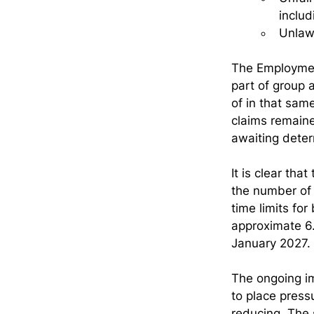
includ
Unlaw
The Employmen
part of group 
of in that sam
claims remained
awaiting deter
It is clear th
the number of 
time limits fo
approximate 6.
January 2027.
The ongoing i
to place press
reducing. The s