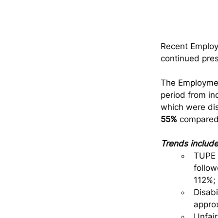
Recent Employm
continued pres
The Employmen
period from in
which were dis
55%
 compared
Trends include
TUPE c
follo
112%;
Disabi
approx
Unfair