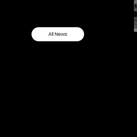
and see our latest events.
All News
Contact our team
Tel:
01257 448410
enquiries@cgprofessional.co.uk