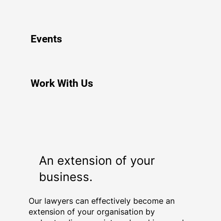
Events
Work With Us
An extension of your
business.
Our lawyers can effectively become an
extension of your organisation by