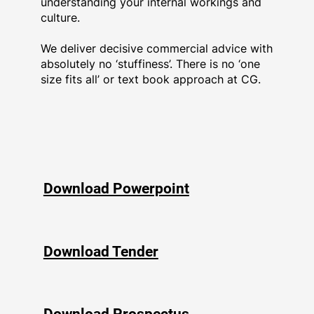
understanding your internal workings and
culture.
We deliver decisive commercial advice with
absolutely no ‘stuffiness’. There is no ‘one
size fits all’ or text book approach at CG.
Download Powerpoint
Download Tender