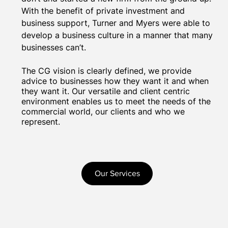
With the benefit of private investment and
business support, Turner and Myers were able to
develop a business culture in a manner that many
businesses can’t.
The CG vision is clearly defined, we provide
advice to businesses how they want it and when
they want it. Our versatile and client centric
environment enables us to meet the needs of the
commercial world, our clients and who we
represent.
Our Services