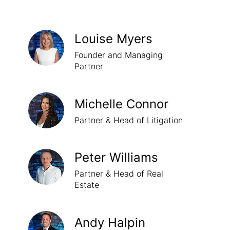
Louise Myers
Founder and Managing
Partner
Michelle Connor
Partner & Head of Litigation
Peter Williams
Partner & Head of Real
Estate
Andy Halpin