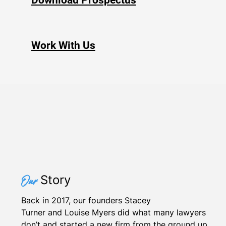
Download Prospectus
Work With Us
Story
Our
Back in 2017, our founders Stacey
Turner and Louise Myers did what many lawyers
don’t and started a new firm from the ground up.