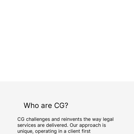
Who are CG?
CG challenges and reinvents the way legal
services are delivered. Our approach is
unique, operating in a client first