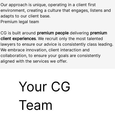
Our approach is unique, operating in a client first
environment, creating a culture that engages, listens and
adapts to our client base.
Premium legal team
CG is built around
premium people
delivering
premium
client experiences
. We recruit only the most talented
lawyers to ensure our advice is consistently class leading.
We embrace innovation, client interaction and
collaboration, to ensure your goals are consistently
aligned with the services we offer.
Your CG
Team