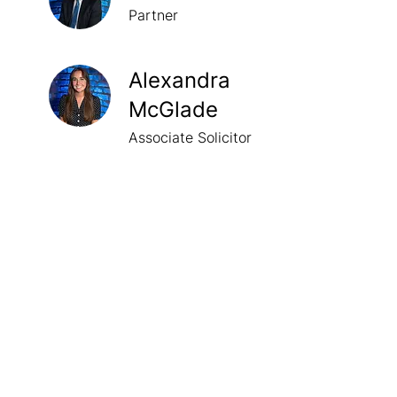
Partner
Alexandra
McGlade
Associate Solicitor