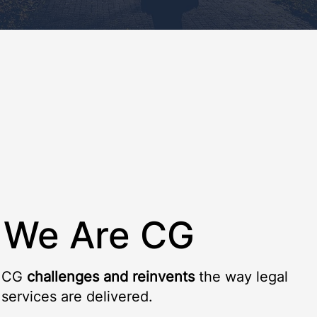
We Are CG
CG
challenges and reinvents
the way legal
services are delivered.