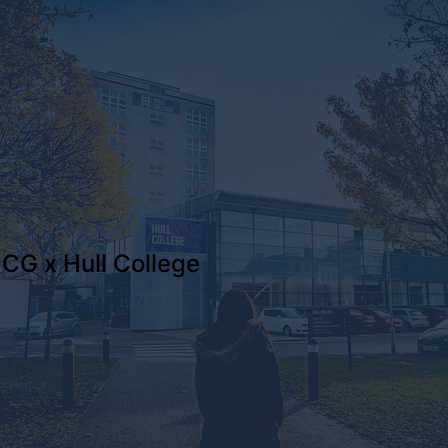
CG x Hull College