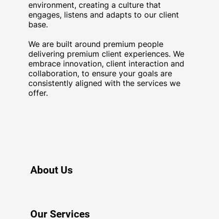
environment, creating a culture that
engages, listens and adapts to our client
base.
We are built around premium people
delivering premium client experiences. We
embrace innovation, client interaction and
collaboration, to ensure your goals are
consistently aligned with the services we
offer.
About Us
Our Services