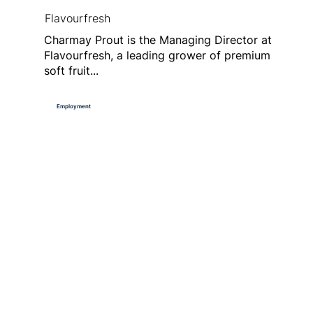
Flavourfresh
Charmay Prout is the Managing Director at
Flavourfresh, a leading grower of premium
soft fruit...
Employment