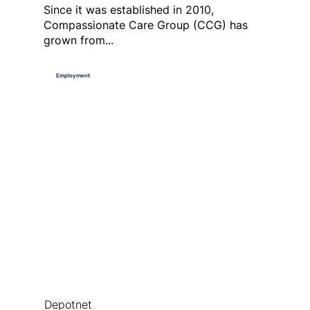
Since it was established in 2010,
Compassionate Care Group (CCG) has
grown from...
Employment
Depotnet