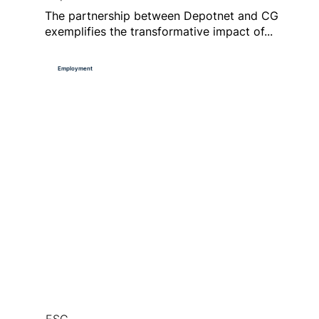
The partnership between Depotnet and CG
exemplifies the transformative impact of...
Employment