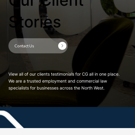
Our Client
Stories
Contact Us
View all of our clients testimonials for CG all in one place.
We are a trusted employment and commercial law
specialists for businesses across the North West.