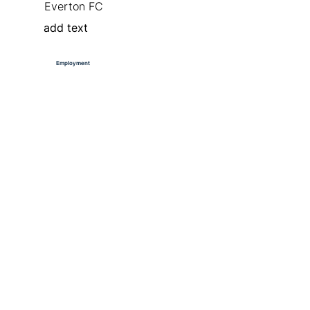
Everton FC
add text
Employment