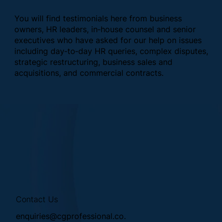
You will find testimonials here from business
owners, HR leaders, in‑house counsel and senior
executives who have asked for our help on issues
including day‑to‑day HR queries, complex disputes,
strategic restructuring, business sales and
acquisitions, and commercial contracts.
Contact Us
enquiries@cgprofessional.co.