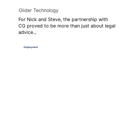
Glider Technology
For Nick and Steve, the partnership with
CG proved to be more than just about legal
advice...
Employment