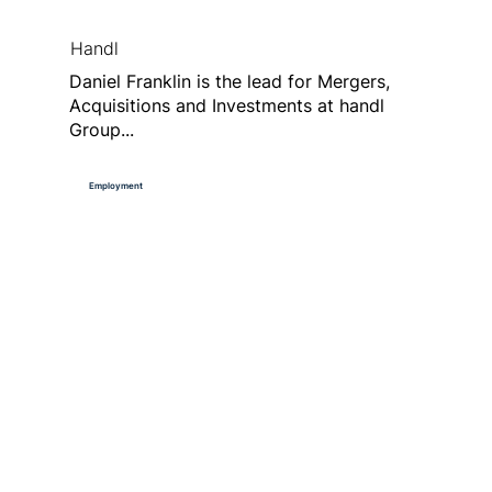
Handl
Daniel Franklin is the lead for Mergers,
Acquisitions and Investments at handl
Group...
Employment