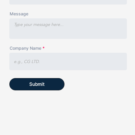
Message
Company Name
Submit