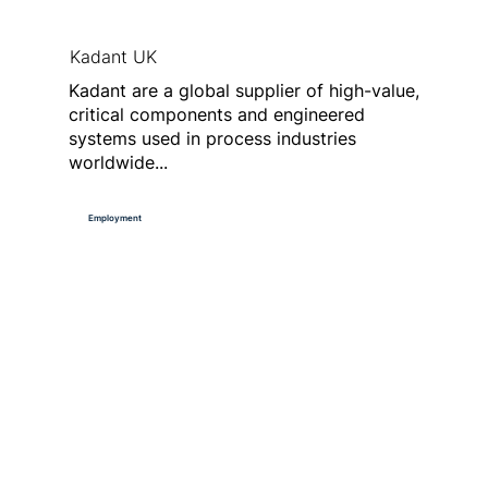
Kadant UK
Kadant are a global supplier of high-value,
critical components and engineered
systems used in process industries
worldwide...
Employment