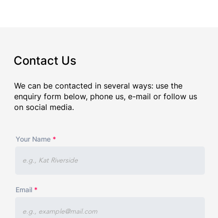
Contact Us
We can be contacted in several ways: use the
enquiry form below, phone us, e-mail or follow us
on social media.
Your Name
Email