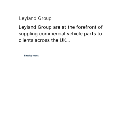
Leyland Group
Leyland Group are at the forefront of
suppling commercial vehicle parts to
clients across the UK...
Employment