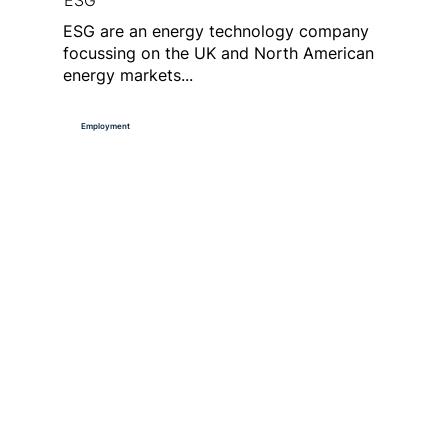
ESG
ESG are an energy technology company
focussing on the UK and North American
energy markets...
Employment