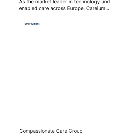
As the market leader in technology and
enabled care across Europe, Careium...
Employment
Compassionate Care Group