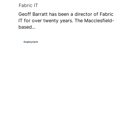
Fabric IT
Geoff Barratt has been a director of Fabric
IT for over twenty years. The Macclesfield-
based...
Employment