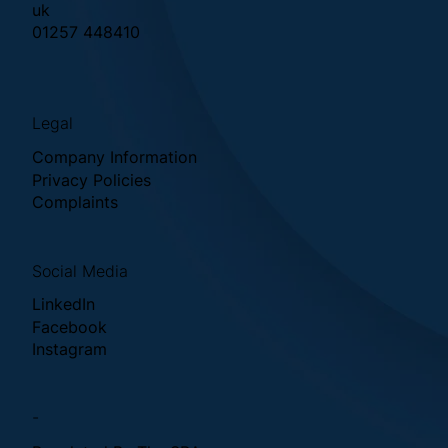
uk
01257 448410
Legal
Company Information
Privacy Policies
Complaints
Social Media
LinkedIn
Facebook
Instagram
-