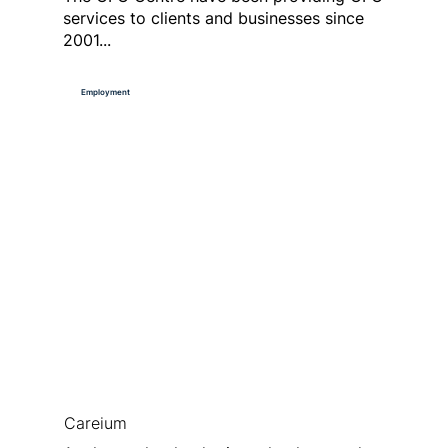
services to clients and businesses since
2001...
Employment
Careium