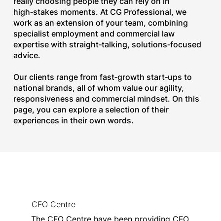
really choosing people they can rely on in
high‑stakes moments. At CG Professional, we
work as an extension of your team, combining
specialist employment and commercial law
expertise with straight‑talking, solutions‑focused
advice.
Our clients range from fast‑growth start‑ups to
national brands, all of whom value our agility,
responsiveness and commercial mindset. On this
page, you can explore a selection of their
experiences in their own words.​
CFO Centre
The CFO Centre have been providing CFO