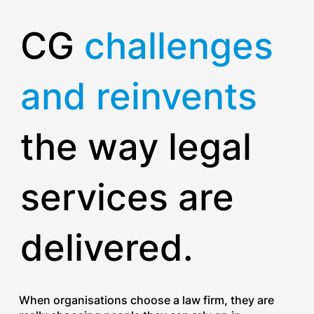
CG
challenges
and reinvents
the way legal
services are
delivered.
When organisations choose a law firm, they are