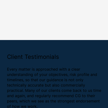
Client Testimonials
Every matter is approached with a clear
understanding of your objectives, risk profile and
timelines, so that our guidance is not only
technically accurate but also commercially
practical. Many of our clients come back to us time
and again, and regularly recommend CG to their
peers, which we see as the strongest endorsement
of how we work.