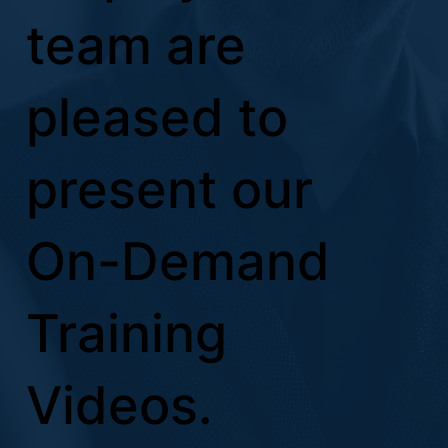
team are
pleased to
present our
On-Demand
Training
Videos.