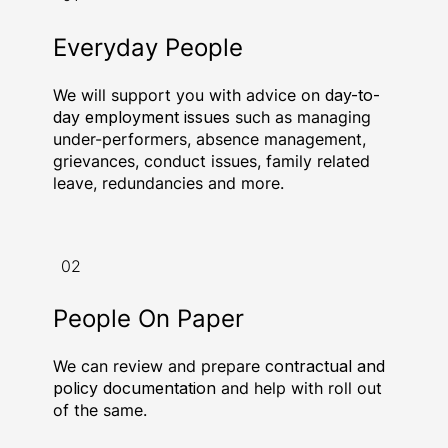
Everyday People
We will support you with advice on
day-to-
day employment issues
such as managing
under-performers, absence management,
grievances, conduct issues, family related
leave, redundancies and more.
02
People On Paper
We can review and prepare
contractual and
policy documentation
and help with roll out
of the same.