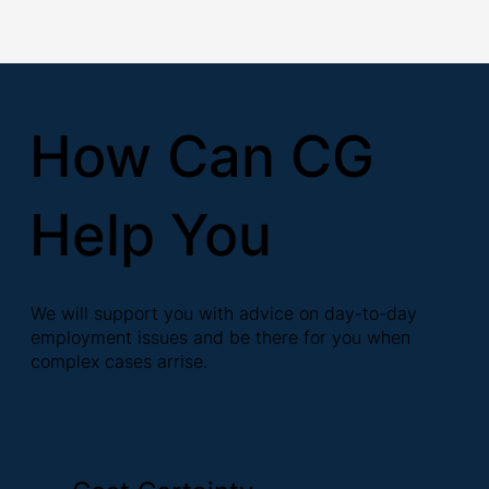
How Can CG
Help You
We will support you with advice on day-to-day
employment issues and be there for you when
complex cases arrise.