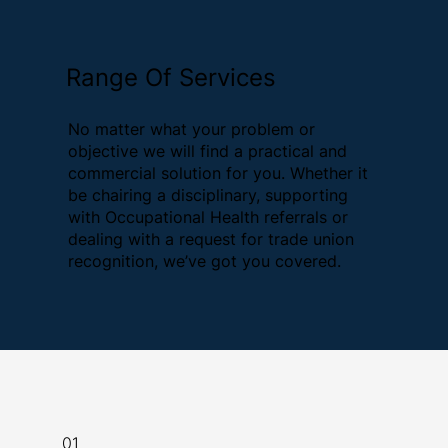
Range Of Services
No matter what your problem or
objective we will find a practical and
commercial solution for you. Whether it
be chairing a disciplinary, supporting
with Occupational Health referrals or
dealing with a request for trade union
recognition, we’ve got you covered.
01