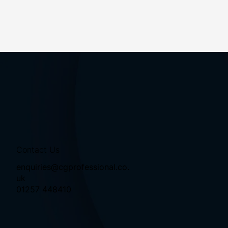
Contact Us
enquiries@cgprofessional.co.
uk
01257 448410