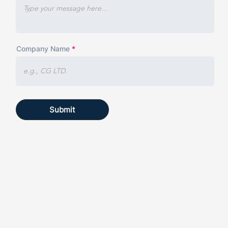
Company Name
Submit