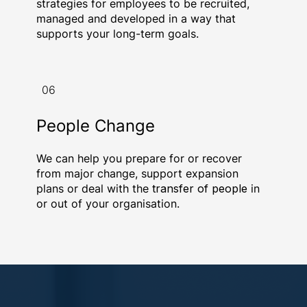
strategies for employees to be recruited,
managed and developed in a way that
supports your long-term goals.
06
People Change
We can help you prepare for or recover
from major change, support expansion
plans or deal with the
transfer of people
in
or out of your organisation.