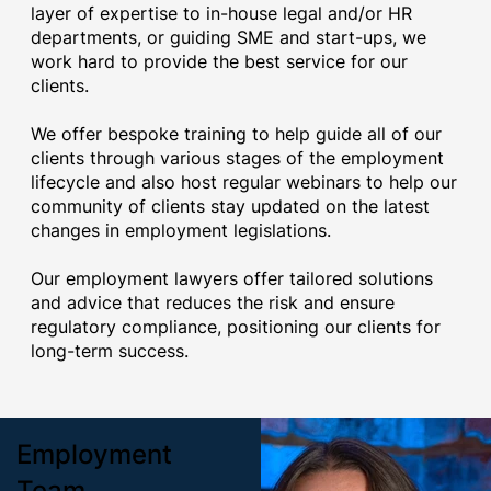
layer of expertise to in-house legal and/or HR
departments, or guiding SME and start-ups, we
work hard to provide the best service for our
clients.
We offer bespoke training to help guide all of our
clients through various stages of the employment
lifecycle and also host regular webinars to help our
community of clients stay updated on the latest
changes in employment legislations.
Our employment lawyers offer tailored solutions
and advice that reduces the risk and ensure
regulatory compliance, positioning our clients for
long-term success.
Employment
Team