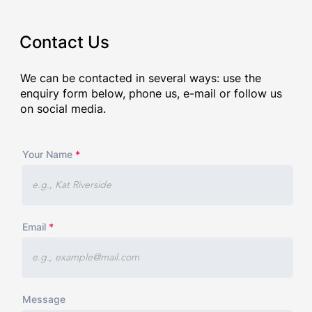
Contact Us
We can be contacted in several ways: use the
enquiry form below, phone us, e-mail or follow us
on social media.
Your Name
Email
Message