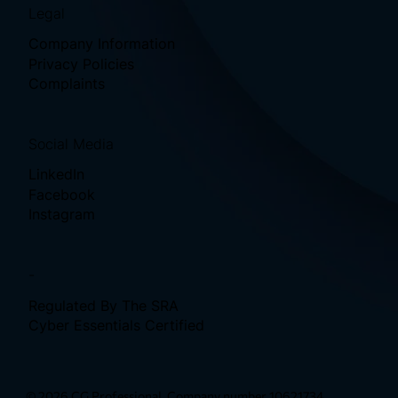
Legal
Company Information
Privacy Policies
Complaints
Social Media
LinkedIn
Facebook
Instagram
-
Regulated By The SRA
Cyber Essentials Certified
© 2026 CG Professional. Company number 10621734