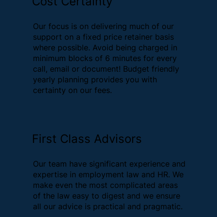
Cost Certainty
Our focus is on delivering much of our
support on a fixed price retainer basis
where possible. Avoid being charged in
minimum blocks of 6 minutes for every
call, email or document! Budget friendly
yearly planning provides you with
certainty on our fees.
First Class Advisors
Our team have significant experience and
expertise in employment law and HR. We
make even the most complicated areas
of the law easy to digest and we ensure
all our advice is practical and pragmatic.