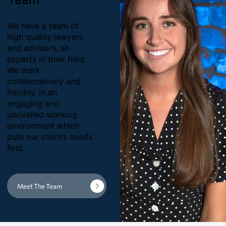
We have a team of
high quality lawyers
and advisors, all
experts in their field.
We work
collaboratively and
flexibly, in an
engaging and
unrivalled working
environment which
puts our client’s needs
first.
Meet The Team