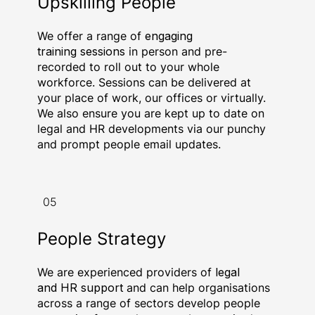
Upskilling People
We offer a range of
engaging
training sessions
in person and pre-
recorded to roll out to your whole
workforce. Sessions can be delivered at
your place of work, our offices or virtually.
We also ensure you are kept up to date on
legal and HR developments via our punchy
and prompt people email updates.
05
People Strategy
We are experienced providers of
legal
and HR support
and can help organisations
across a range of sectors develop people