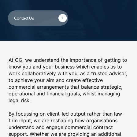
Contact Us
At CG, we understand the importance of getting to
know you and your business which enables us to
work collaboratively with you, as a trusted advisor,
to achieve your aim and create effective
commercial arrangements that balance strategic,
operational and financial goals, whilst managing
legal risk.
By focussing on client-led output rather than law-
firm input, we are reshaping how organisations
understand and engage commercial contract
support. Whether we are providing an additional