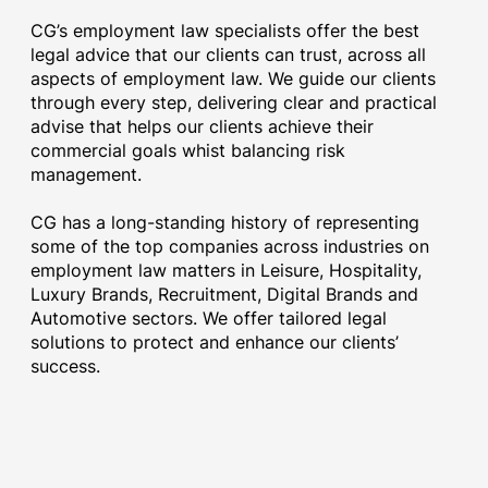
CG’s employment law specialists offer the best
legal advice that our clients can trust, across all
aspects of employment law. We guide our clients
through every step, delivering clear and practical
advise that helps our clients achieve their
commercial goals whist balancing risk
management.
CG has a long-standing history of representing
some of the top companies across industries on
employment law matters in Leisure, Hospitality,
Luxury Brands, Recruitment, Digital Brands and
Automotive sectors. We offer tailored legal
solutions to protect and enhance our clients’
success.