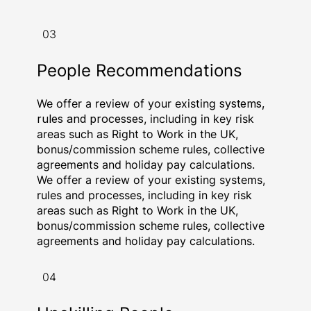
03
People Recommendations
We offer a review of your existing
systems,
rules and processes
, including in key risk
areas such as Right to Work in the UK,
bonus/commission scheme rules, collective
agreements and holiday pay calculations.
We offer a review of your existing systems,
rules and processes, including in key risk
areas such as Right to Work in the UK,
bonus/commission scheme rules, collective
agreements and holiday pay calculations.
04