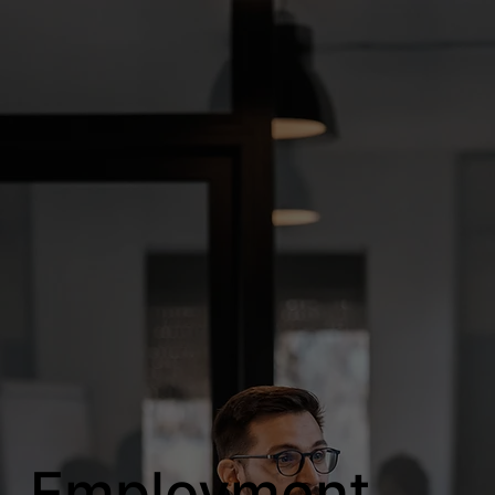
Employment