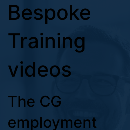
Bespoke
Training
videos
The CG
employment