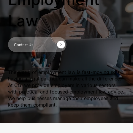
Law
Contact Us
The world of employment law is fast-moving so
having a legal partner can make all the difference.
At CG, we provide employers in various sectors
with practical and focused employment law advice.
We help businesses manage their employees and
keep them compliant.