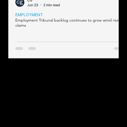
CG
Jun 23
2 min read
EMPLOYMENT
Employment Tribunal backlog continues to grow amid rising
claims
Contact our team
Tel:
01257 448410
enquiries@cgprofessional.co.uk