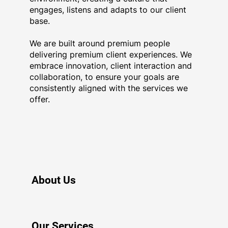
engages, listens and adapts to our client
base.
Get In Touch
We are built around premium people
delivering premium client experiences. We
embrace innovation, client interaction and
collaboration, to ensure your goals are
consistently aligned with the services we
offer.
About Us
Our Services