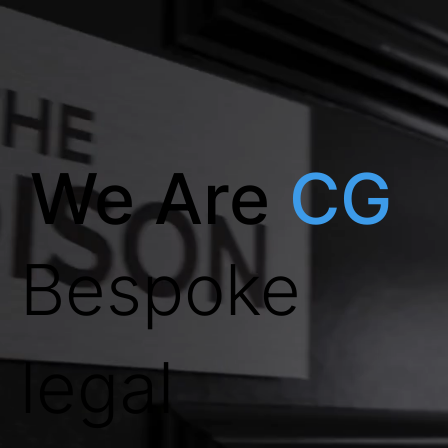
We Are
CG
Bespoke
legal