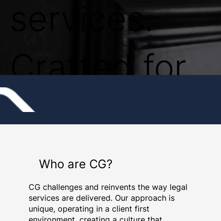
services.
Crafted for
the
commercial
Who are CG?
CG challenges and reinvents the way legal
world.
services are delivered. Our approach is
unique, operating in a client first
environment, creating a culture that