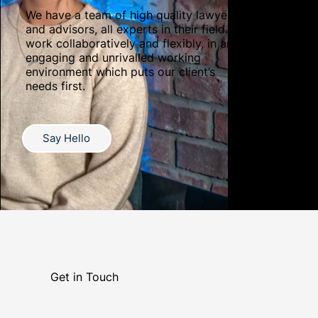
We have a team of high quality lawyers
and advisors, all experts in their field. We
work collaboratively and flexibly, in an
engaging and unrivalled working
environment which puts our client’s
needs first.
Say Hello
Get in Touch