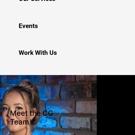
Events
Work With Us
Meet the CG
Team