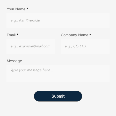
Your Name
Email
Company Name
Message
Submit