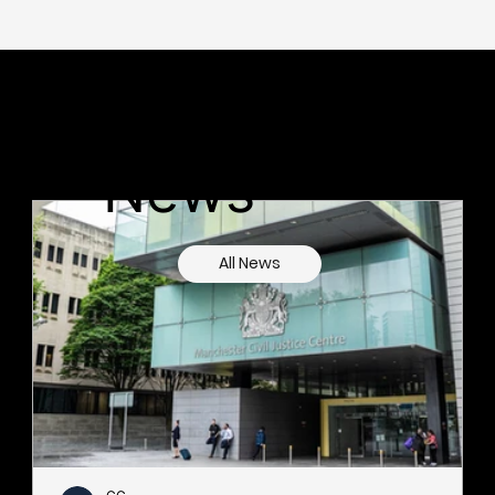
Latest
News
All News